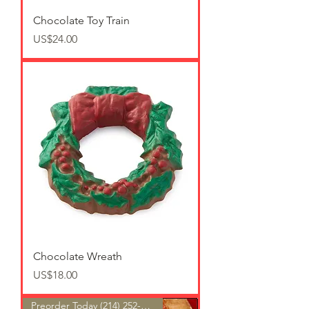
Chocolate Toy Train
가격
US$24.00
Chocolate Wreath
가격
US$18.00
Preorder Today (214) 252-9801