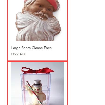
Large Santa Clause Face
가격
US$14.00