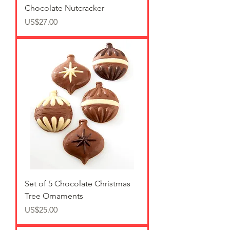
Chocolate Nutcracker
가격
US$27.00
Set of 5 Chocolate Christmas
Tree Ornaments
가격
US$25.00