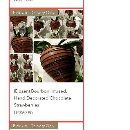
Pick-Up | Delivery Only
(Dozen) Bourbon Infused,
Hand Decorated Chocolate
Strawberries
가격
US$69.80
Pick-Up | Delivery Only