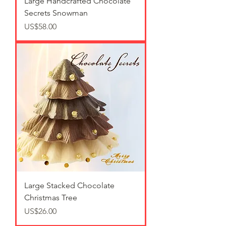
Large Handcrafted Chocolate
Secrets Snowman
가격
US$58.00
Large Stacked Chocolate
Christmas Tree
가격
US$26.00