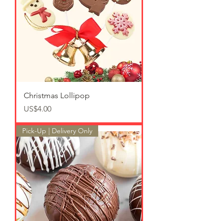
Christmas Lollipop
가격
US$4.00
Pick-Up | Delivery Only