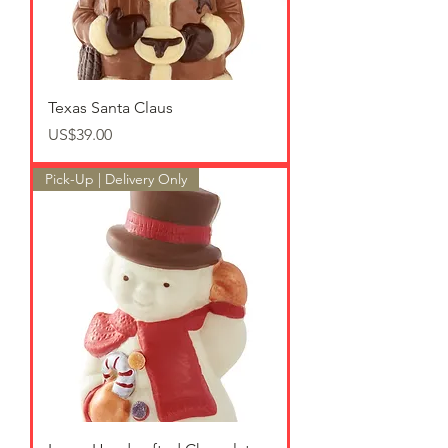
Texas Santa Claus
가격
US$39.00
Pick-Up | Delivery Only