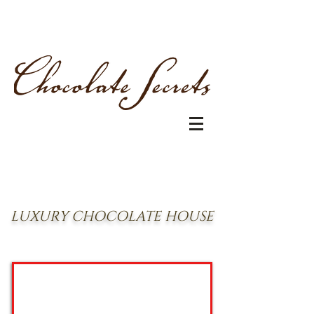
LUXURY CHOCOLATE HOUSE