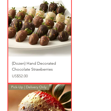
(Dozen) Hand Decorated
Chocolate Strawberries
가격
US$52.00
Pick-Up | Delivery Only