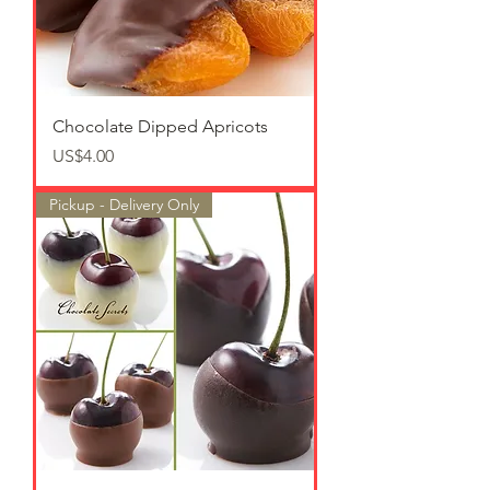
Chocolate Dipped Apricots
가격
US$4.00
Pickup - Delivery Only