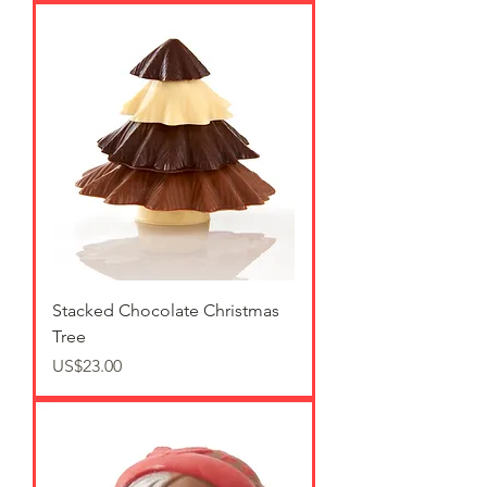
Stacked Chocolate Christmas
Tree
가격
US$23.00