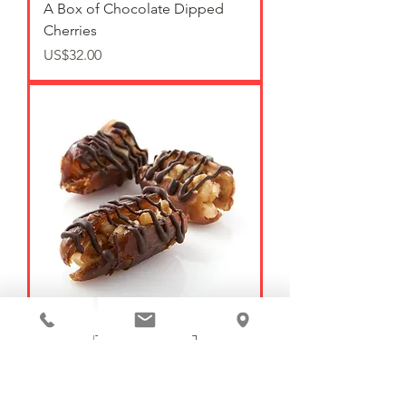
A Box of Chocolate Dipped
Cherries
가격
US$32.00
WALNUT STUFFED DATES (2)
가격
US$4.00