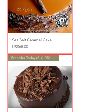
Sea Salt Caramel Cake
가격
US$68.00
Preorder Today (214) 252-9801