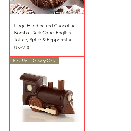
Large Handcrafted Chocolate
Bombs -Dark Choc, English
Toffee, Spice & Peppermint
가격
US$9.00
Pick-Up - Delivery Only