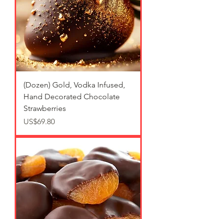
(Dozen) Gold, Vodka Infused,
Hand Decorated Chocolate
Strawberries
가격
US$69.80