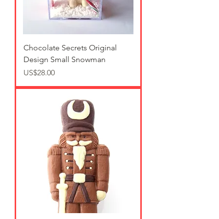
Chocolate Secrets Original
Design Small Snowman
가격
US$28.00