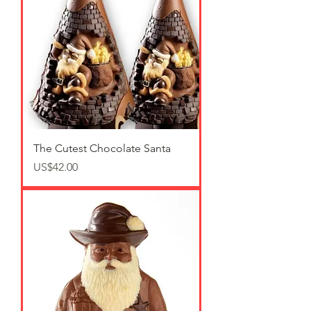
The Cutest Chocolate Santa
가격
US$42.00