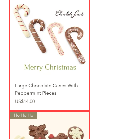
Large Chocolate Canes With
Peppermint Pieces
가격
US$14.00
Ho Ho Ho