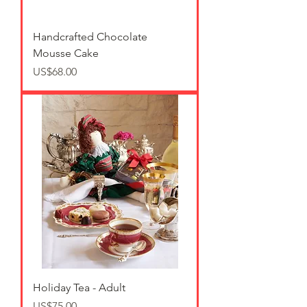
Handcrafted Chocolate
Mousse Cake
가격
US$68.00
Holiday Tea - Adult
가격
US$75.00