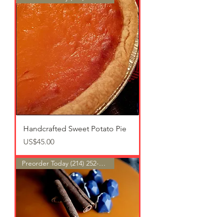
Handcrafted Sweet Potato Pie
가격
US$45.00
Preorder Today (214) 252-9801