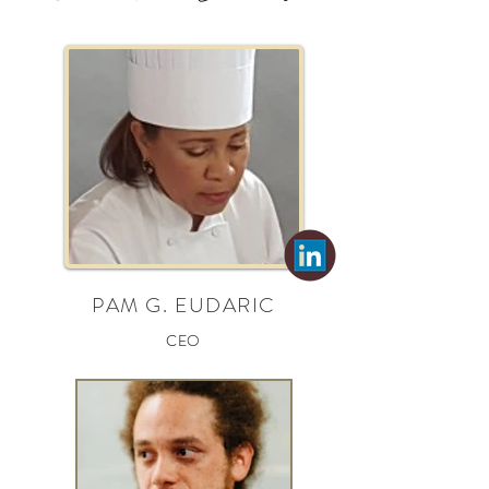
PAM G. EUDARIC
CEO