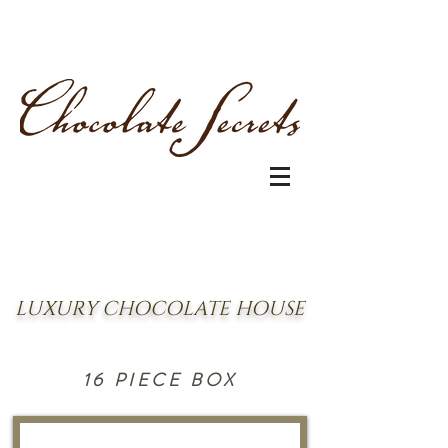
LUXURY CHOCOLATE HOUSE
16 PIECE BOX