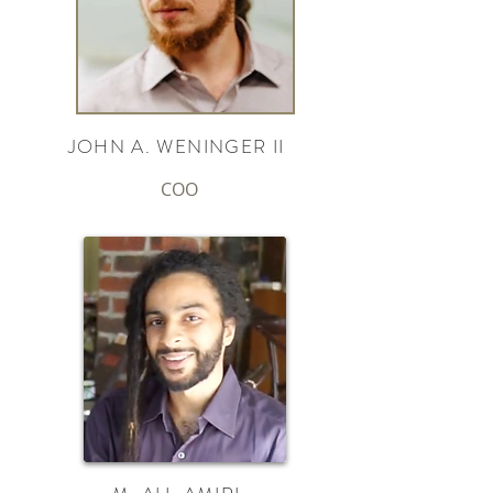
JOHN A. WENINGER II
COO