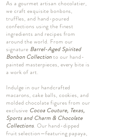
As a gourmet artisan chocolatier,
we craft exquisite bonbons,
truffles, and hand-poured
confections using the finest
ingredients and recipes from
around the world. From our
signature
Barrel-Aged Spirited
Bonbon Collection
to our hand-
painted masterpieces, every bite is
a work of art.
Indulge in our handcrafted
macarons, cake balls, cookies, and
molded chocolate figures from our
exclusive
Cocoa Couture, Texas,
Sports and Charm & Chocolate
Collections
. Our hand-dipped
fruit selection—featuring papaya,