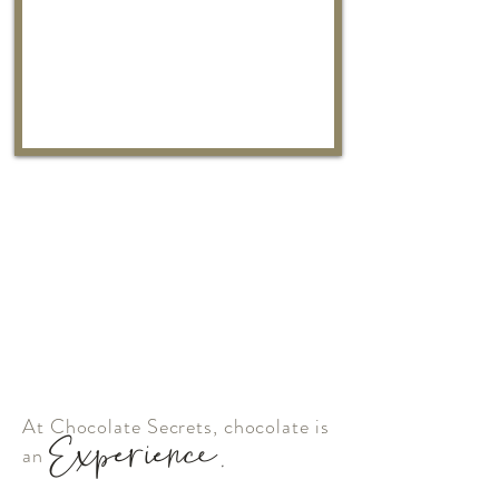
At Chocolate Secrets, chocolate is
Experience.
an