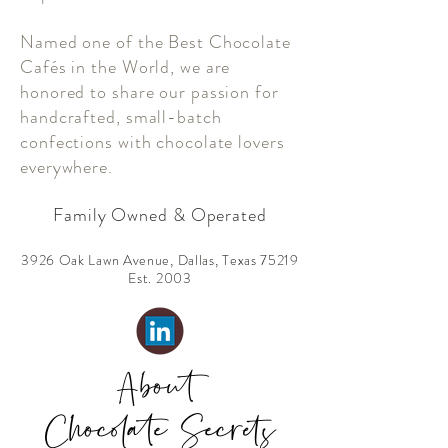
Named one of the Best Chocolate
Cafés in the World, we are
honored to share our passion for
handcrafted, small-batch
confections with chocolate lovers
everywhere.
Family Owned & Operated
3926 Oak Lawn Avenue, Dallas, Texas 75219
Est. 2003
About
Chocolate Secrets