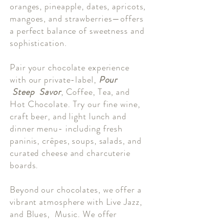
oranges, pineapple, dates, apricots,
mangoes, and strawberries—offers
a perfect balance of sweetness and
sophistication.
Pair your chocolate experience
with our private-label,
Pour
Steep Savor
, Coffee, Tea, and
Hot Chocolate. Try our fine wine,
craft beer, and light lunch and
dinner menu- including fresh
paninis, crêpes, soups, salads, and
curated cheese and charcuterie
boards.
Beyond our chocolates, we offer a
vibrant atmosphere with Live Jazz,
and Blues, Music. We offer