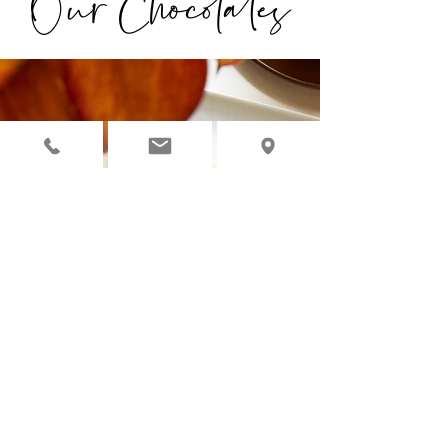
Our Chocolates
◉ OUR CHOCOLATES ARE
INDIVIDUALLY HANDCRAFTED
WITH ORGANIC, NATURAL &
PREMIUM INGREDIENTS.