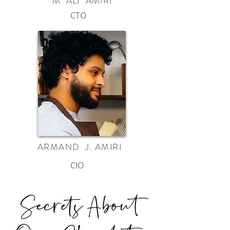
M ALI AMIRI
CTO
ARMAND J. AMIRI
CIO
Secrets About