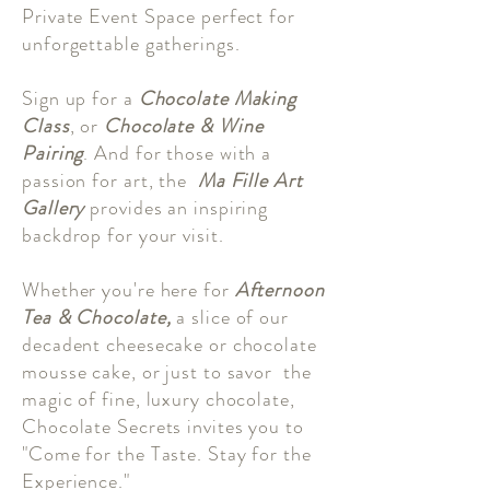
Private Event Space perfect for
unforgettable gatherings.
Sign up for a
Chocolate Making
Class
, or
Chocolate & Wine
Pairing
. And for those with a
passion for art, the
Ma Fille Art
Gallery
provides an inspiring
backdrop for your visit.
Whether you're here for
Afternoon
Tea & Chocolate,
a slice of our
decadent cheesecake or chocolate
mousse cake, or just to savor the
magic of fine, luxury chocolate,
Chocolate Secrets invites you to
"Come for the Taste. Stay for the
Experience."