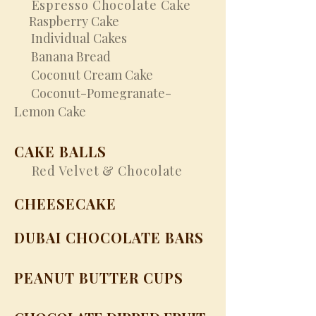
Espresso Chocolate Cake
Raspberry Cake
Individual Cakes
Banana Bread
Coconut Cream Cake
Coconut-Pomegranate-
Lemon Cake
CAKE BALLS
Red Velvet & Chocolate
CHEESECAKE
DUBAI CHOCOLATE BARS
PEANUT BUTTER CUPS