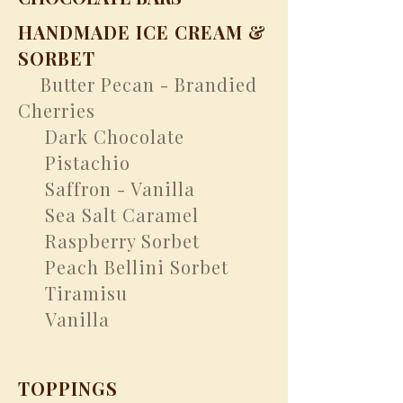
HANDMADE ICE CREAM &
SORBET
Butter Pecan - Brandied
​
Cherries
Dark Chocolate
Pistachio
Saffron - Vanilla
Sea Salt Caramel
Raspberry Sorbet
Peach Bellini Sorbet
Tiramisu
Vanilla
TOPPINGS