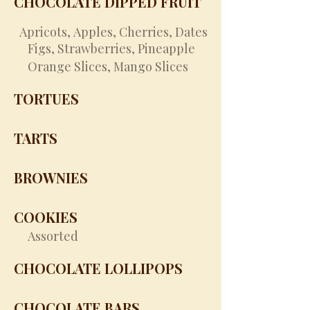
CHOCOLATE DIPPED FRUIT
​
Apricots,
Apples,
Cherries,
Dates
Figs,
Strawberries,
Pineapple
Orange Slices,
Mango Slices
TORTUES
TARTS
BROWNIES
COOKIES
Assorted
CHOCOLATE LOLLIPOPS
CHOCOLATE BARS