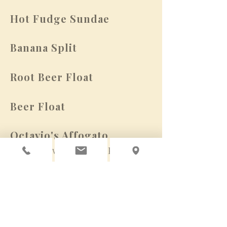
Hot Fudge Sundae
Banana Split
Root Beer Float
Beer Float
Octavio's Affogato
(pair with Tawny Port)
Allergens: Items on this menu may
contain tree nuts, peanuts, wheat,
milk, eggs, sesame & soy.