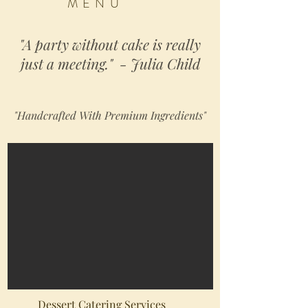
MENU
"A party without cake is really
just a meeting." - Julia Child
"Handcrafted With Premium Ingredients"
Dessert Catering Services