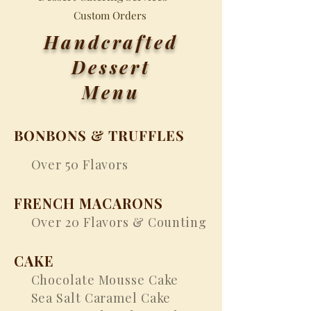
Custom Orders
Handcrafted
Dessert
Menu
BONBONS & TRUFFLES
Over 50 Flavors
FRENCH MACARONS
Over 20 Flavors & Counting
CAKE
Chocolate Mousse Cake
Sea Salt Caramel Cake