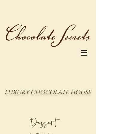
LUXURY CHOCOLATE HOUSE
Dessert