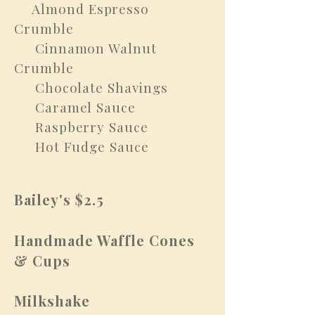
Almond Espresso
​
Crumble
Cinnamon Walnut
Crumble
Chocolate Shavings
Caramel Sauce
Raspberry Sauce
Hot Fudge Sauce
Bailey's $2.5
Handmade Waffle Cones
& Cups
Milkshake