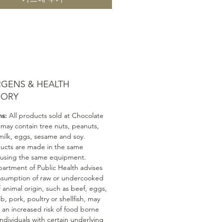
RGENS & HEALTH
SORY
ns:
All products sold at Chocolate
 may contain tree nuts, peanuts,
milk, eggs, sesame and soy.
ducts are made in the same
 using the same equipment.
artment of Public Health advises
nsumption of raw or undercooked
 animal origin, such as beef, eggs,
mb, pork, poultry or shellfish, may
n an increased risk of food borne
 Individuals with certain underlying