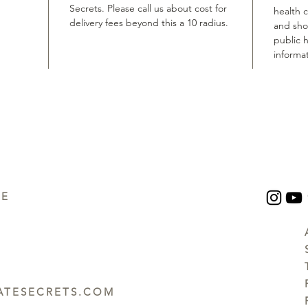
Secrets. Please call us about cost for
health 
delivery fees beyond this a 10 radius.
and shou
public h
informat
UE
TESECRETS.COM