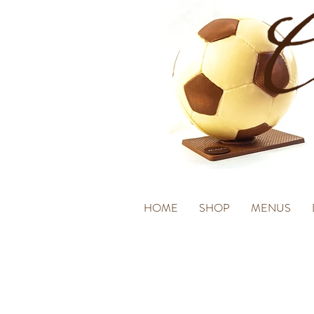
HOME
SHOP
MENUS