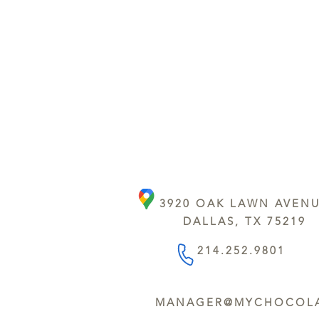
3920 OAK LAWN AVEN
DALLAS, TX 75219
214.252.9801
MANAGER@MYCHOCOLA