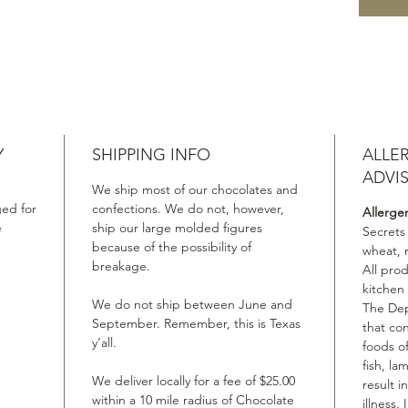
Y
SHIPPING INFO
ALLE
ADVI
We ship most of our chocolates and
ed for
confections. We do not, however,
Allerge
e
ship our large molded figures
Secrets
because of the possibility of
wheat, 
breakage.
All pro
kitchen
We do not ship between June and
The Dep
September. Remember, this is Texas
that co
y’all.
foods of
fish, la
We deliver locally for a fee of $25.00
result i
within a 10 mile radius of Chocolate
illness.