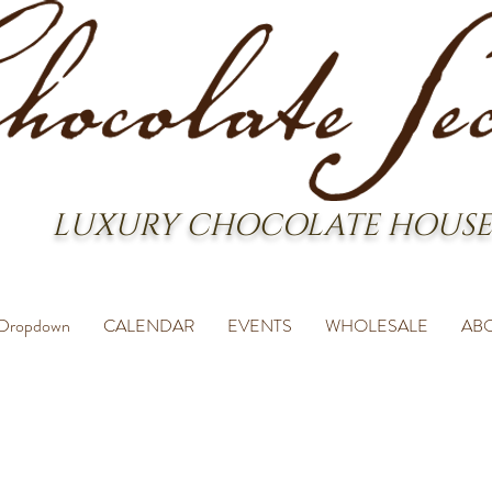
LUXURY CHOCOLATE HOUSE
Dropdown
CALENDAR
EVENTS
WHOLESALE
AB