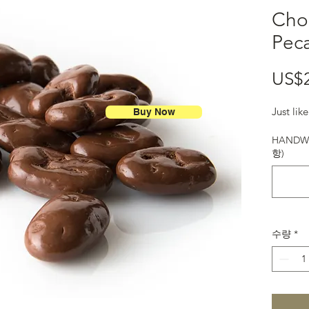
Cho
Pec
US$
Just li
Buy Now
HANDWR
항)
수량
*