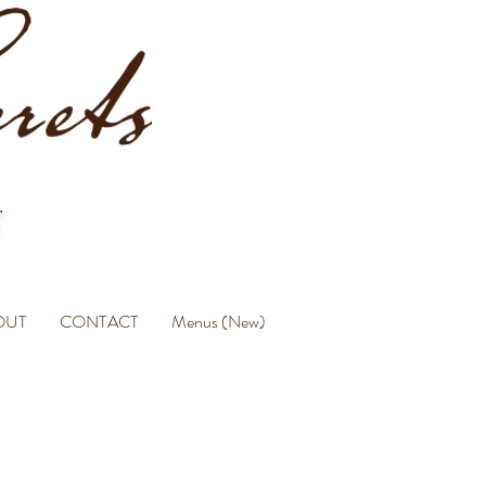
OUT
CONTACT
Menus (New)