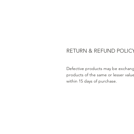
RETURN & REFUND POLIC
Defective products may be exchang
products of the same or lesser valu
within 15 days of purchase.