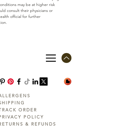
conditions may be at higher risk
ld consult their physicians or
ealth official for further
ion.
ALLERGENS
SHIPPING
TRACK ORDER
PRIVACY POLICY
RETURNS & REFUNDS