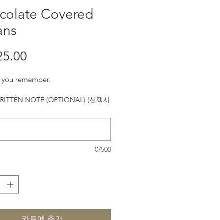
colate Covered
ans
25.00
가격
ke you remember.
ITTEN NOTE (OPTIONAL) (선택사
0/500
카트에 추가