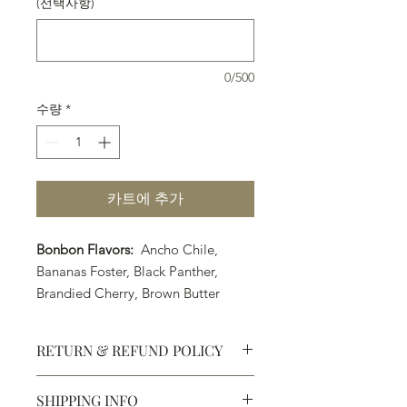
(선택사항)
0/500
수량
*
카트에 추가
Bonbon Flavors:
Ancho Chile,
Bananas Foster, Black Panther,
Brandied Cherry, Brown Butter
Caramel, Coconut Lime, Earl Grey
Tea, Strawberry Margarita, Orange
RETURN & REFUND POLICY
Cointreau, PB&J, Pumpkin Spice
(Seasonal Flavor) Raspberry Liquor,
SHIPPING INFO
Rosemary Caramel, Sea Salt
Defective products may be