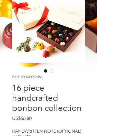
SKU: 400000002354
16 piece
handcrafted
bonbon collection
가격
US$56.80
HANDWRITTEN NOTE (OPTIONAL)