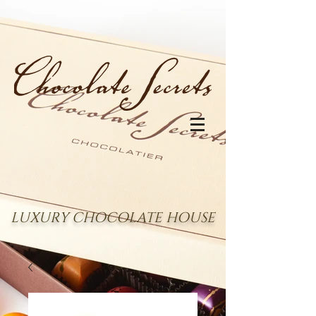
LUXURY CHOCOLATE HOUSE