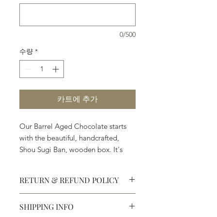
0/500
수량
*
카트에 추가
Our Barrel Aged Chocolate starts
with the beautiful, handcrafted,
Shou Sugi Ban, wooden box. It's
followed by the Ingredients:
◼︎Premium Chocolate ◼︎Angels
RETURN & REFUND POLICY
Envy Finished Rye ◼︎Balvenie
PortWood 21 Year Old Single Malt
SHIPPING INFO
Whisky ◼︎Casa Dragones Tequila
Defective products may be