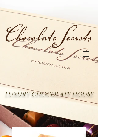
LUXURY CHOCOLATE HOUSE