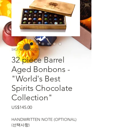
SKU: 400000007229
32 piece Barrel
Aged Bonbons -
"World's Best
Spirits Chocolate
Collection"
가격
US$145.00
HANDWRITTEN NOTE (OPTIONAL)
(선택사항)