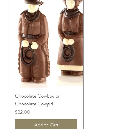
Chocolate Cowboy or
Chocolate Cowgirl
Price
$22.00
Add to Cart