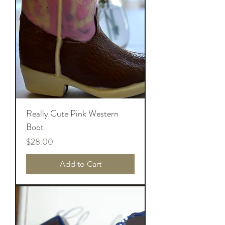
Really Cute Pink Western
Boot
Price
$28.00
Add to Cart