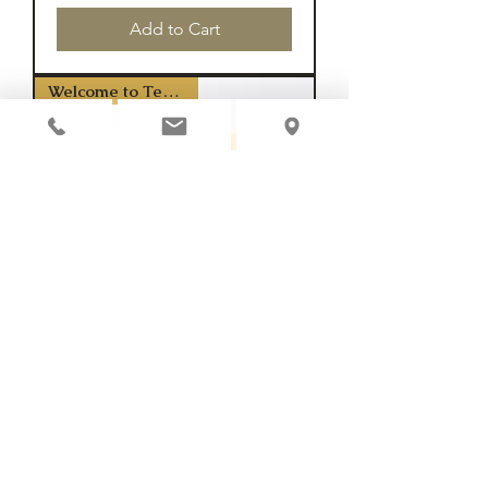
Add to Cart
Welcome to Texas Y'all
Horseshoe