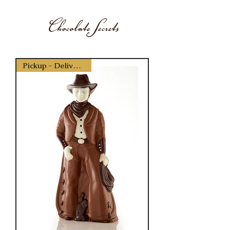
Pickup - Delivery Only