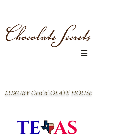
LUXURY CHOCOLATE HOUSE