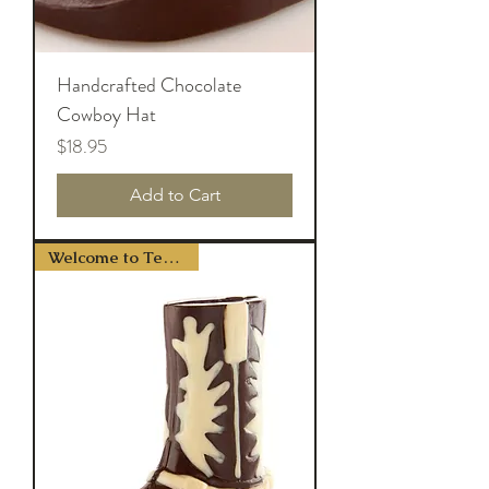
Handcrafted Chocolate
Cowboy Hat
Price
$18.95
Add to Cart
Welcome to Texas Y'all