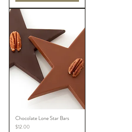
Chocolate Lone Star Bars
Price
$12.00