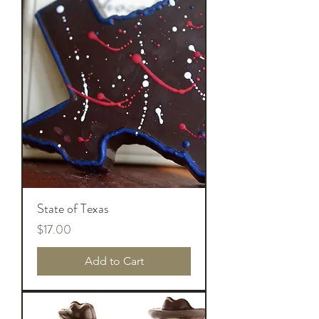
State of Texas
Price
$17.00
Add to Cart