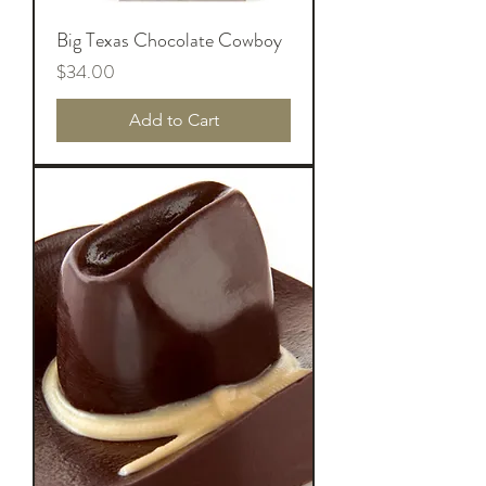
Big Texas Chocolate Cowboy
Price
$34.00
Add to Cart