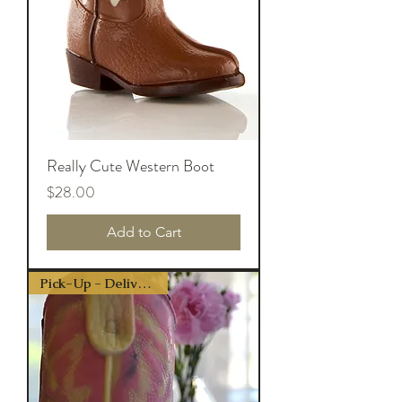
Really Cute Western Boot
Price
$28.00
Add to Cart
Pick-Up - Delivery Only