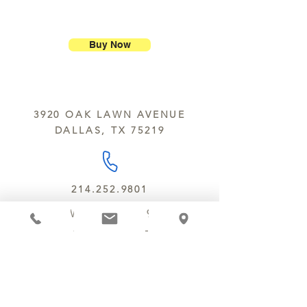
ship our large molded figures
Allergens:
All products sold at
because of the possibility of
Chocolate Secrets may contain tree
breakage.
nuts, peanuts, wheat, milk, eggs,
Buy Now
sesame and soy.
We do not ship between June and
September. Remember, this is Texas
All products are made in the same
y’all.
kitchen using the same equipment.
3920 OAK LAWN AVENUE
We deliver locally for a fee of $25.00
DALLAS, TX 75219
within a 10 mile radius of Chocolate
Secrets. Please call us about cost for
delivery fees beyond this a 10 radius.
214.252.9801
MON - WED 10 AM - 9:30 PM
THURS - SAT 10 AM - 11 PM
SUN 12 PM - 7 PM
MANAGER@MYCHOCOLATESECRETS.COM