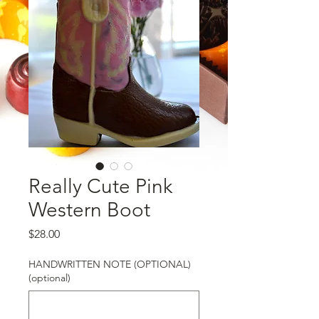
Really Cute Pink
Western Boot
Price
$28.00
HANDWRITTEN NOTE (OPTIONAL)
(optional)