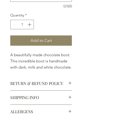
0/500
Quantity
*
Add to Cart
A beautifully made chocolate boot.
This incredible boot is handmade
with dark, milk and white chocolate.
Welcome to Texas! ( 7" x 4 3/4" x
1 1/2")
RETURN & REFUND POLICY
SHIPPING INFO
Defective products may be
exchanged for products of the same
We ship most of our chocolates and
or lesser value within 15 days of
ALLERGENS
confections. We do not, however,
purchase.