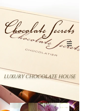
LUXURY CHOCOLATE HOUSE