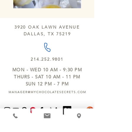
3920 OAK LAWN AVENUE
DALLAS, TX 75219
214.252.9801
MON - WED 10 AM - 9:30 PM
THURS - SAT 10 AM - 11 PM
SUN 12 PM - 7 PM
MANAGER@MYCHOCOLATESECRETS.COM
ALLERGENS
SHIPPING