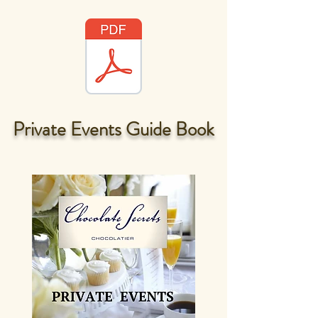
Private Events Guide Book