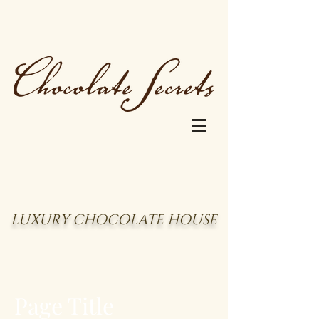
LUXURY CHOCOLATE HOUSE
Page Title