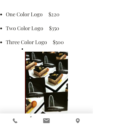
One Color Logo $220
Two Color Logo $350
Three Color Logo $500