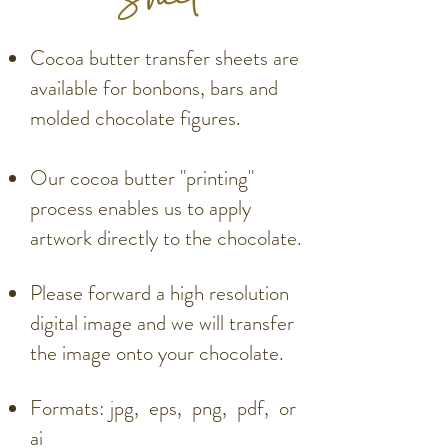
Cocoa butter transfer sheets are
available for bonbons, bars and
molded chocolate figures.
Our cocoa butter "printing"
process enables us to apply
artwork directly to the chocolate.
Please forward a high resolution
digital image and we will transfer
the image onto your chocolate.
Formats: jpg, eps, png, pdf, or
ai