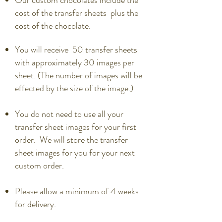
Our custom chocolates include the
cost of the transfer sheets plus the
cost of the chocolate.
You will receive 50 transfer sheets
with approximately 30 images per
sheet. (The number of images will be
effected by the size of the image.)
You do not need to use all your
transfer sheet images for your first
order. We will store the transfer
sheet images for you for your next
custom order.
Please allow a minimum of 4 weeks
for delivery.