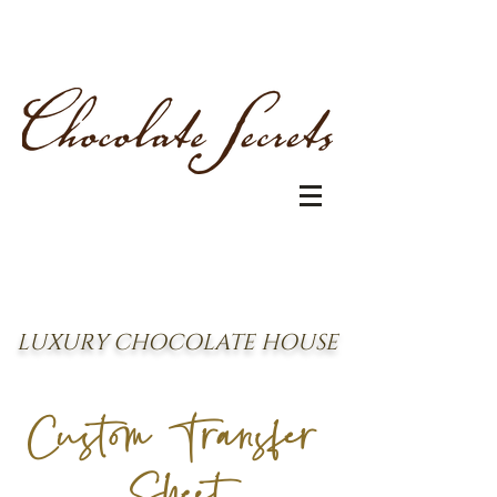
LUXURY CHOCOLATE HOUSE
Custom Transfer
Sheet