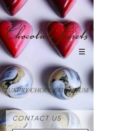
LUXURY CHOCOLATE HOUSE
CONTACT US