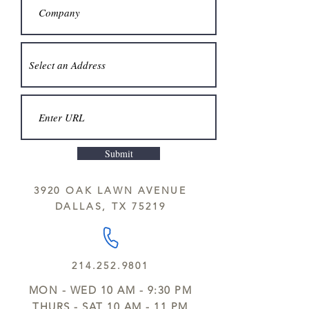
Submit
3920 OAK LAWN AVENUE
DALLAS, TX 75219
214.252.9801
MON - WED 10 AM - 9:30 PM
THURS - SAT 10 AM - 11 PM