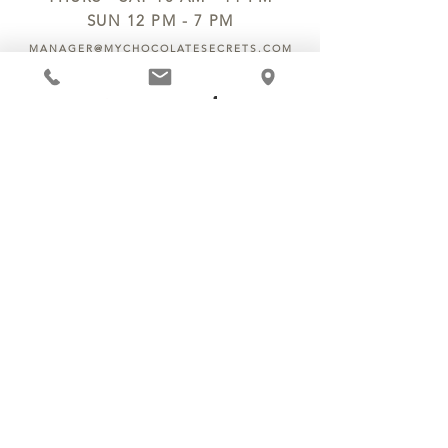
SUN 12 PM - 7 PM
MANAGER@MYCHOCOLATESECRETS.COM
ALLERGENS
SHIPPING
TRACK ORDER
PRIVACY POLICY
RETURNS & REFUNDS
TERMS OF SERVICE
CONTACT US