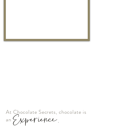
At Chocolate Secrets, chocolate is
Experience.
an