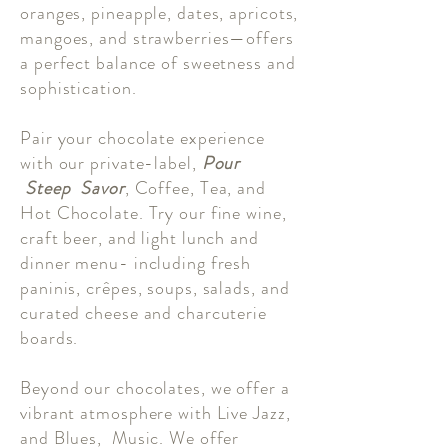
oranges, pineapple, dates, apricots,
mangoes, and strawberries—offers
a perfect balance of sweetness and
sophistication.
Pair your chocolate experience
with our private-label,
Pour
Steep Savor
, Coffee, Tea, and
Hot Chocolate. Try our fine wine,
craft beer, and light lunch and
dinner menu- including fresh
paninis, crêpes, soups, salads, and
curated cheese and charcuterie
boards.
Beyond our chocolates, we offer a
vibrant atmosphere with Live Jazz,
and Blues, Music. We offer