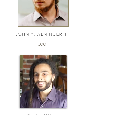
JOHN A. WENINGER II
COO