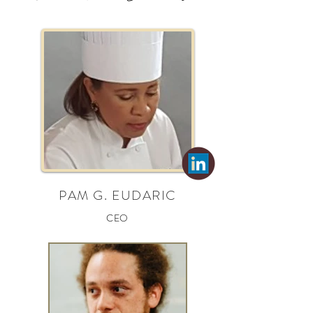
PAM G. EUDARIC
CEO