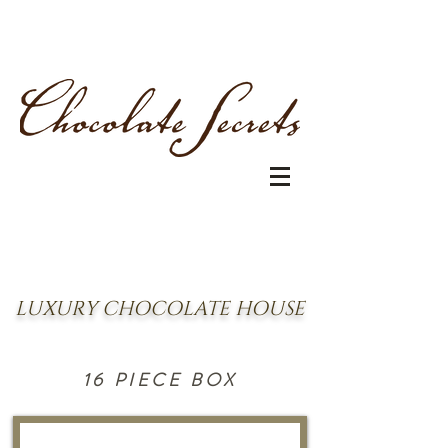
LUXURY CHOCOLATE HOUSE
16 PIECE BOX