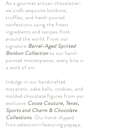
As a gourmet artisan chocolatier,
we craft exquisite bonbons,
truffles, and hand-poured
confections using the finest
ingredients and recipes from
around the world. From our
signature
Barrel-Aged Spirited
Bonbon Collection
to our hand-
painted masterpieces, every bite is
a work of art.
Indulge in our handcrafted
macarons, cake balls, cookies, and
molded chocolate figures from our
exclusive
Cocoa Couture, Texas,
Sports and Charm & Chocolate
Collections
. Our hand-dipped
fruit selection—featuring papaya,