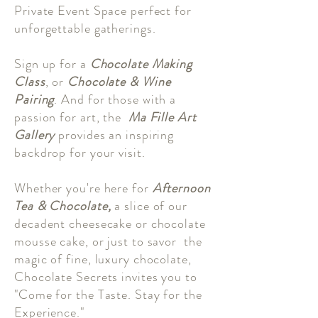
Private Event Space perfect for
unforgettable gatherings.
Sign up for a
Chocolate Making
Class
, or
Chocolate & Wine
Pairing
. And for those with a
passion for art, the
Ma Fille Art
Gallery
provides an inspiring
backdrop for your visit.
Whether you're here for
Afternoon
Tea & Chocolate,
a slice of our
decadent cheesecake or chocolate
mousse cake, or just to savor the
magic of fine, luxury chocolate,
Chocolate Secrets invites you to
"Come for the Taste. Stay for the
Experience."