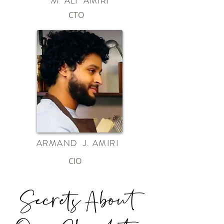
M ALI AMIRI
CTO
ARMAND J. AMIRI
CIO
Secrets About