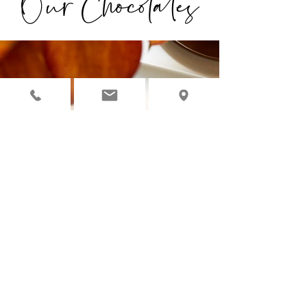
Our Chocolates
◉ OUR CHOCOLATES ARE
INDIVIDUALLY HANDCRAFTED
WITH ORGANIC, NATURAL &
PREMIUM INGREDIENTS.