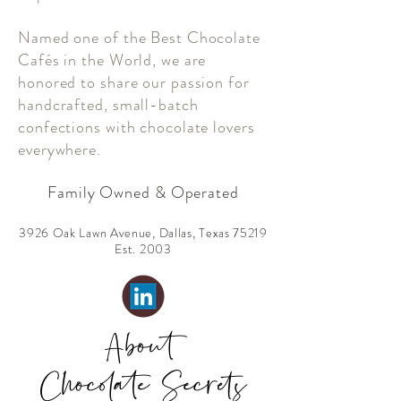
Named one of the Best Chocolate
Cafés in the World, we are
honored to share our passion for
handcrafted, small-batch
confections with chocolate lovers
everywhere.
Family Owned & Operated
3926 Oak Lawn Avenue, Dallas, Texas 75219
Est. 2003
About
Chocolate Secrets