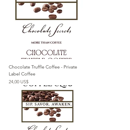
Chocolate Truffle Coffee - Private
Label Coffee
Pris
24,00 US$