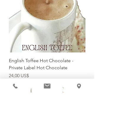
English Toffee Hot Chocolate -
Private Label Hot Chocolate
Pris
24,00 US$