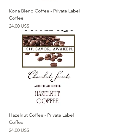
Kona Blend Coffee - Private Label
Coffee
Pris
24,00 US$
Hazelnut Coffee - Private Label
Coffee
Pris
24,00 US$