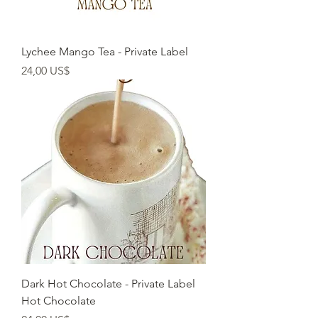
Lychee Mango Tea - Private Label
Pris
24,00 US$
Dark Hot Chocolate - Private Label
Hot Chocolate