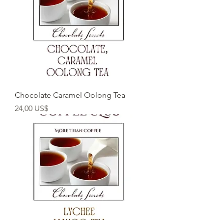
Chocolate Caramel Oolong Tea
Pris
24,00 US$