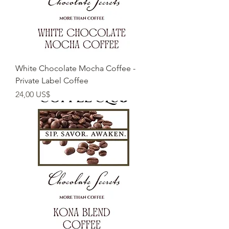
White Chocolate Mocha Coffee -
Private Label Coffee
Pris
24,00 US$