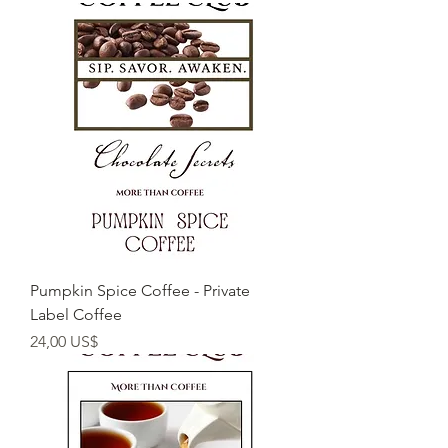
Pumpkin Spice Coffee - Private
Label Coffee
Pris
24,00 US$