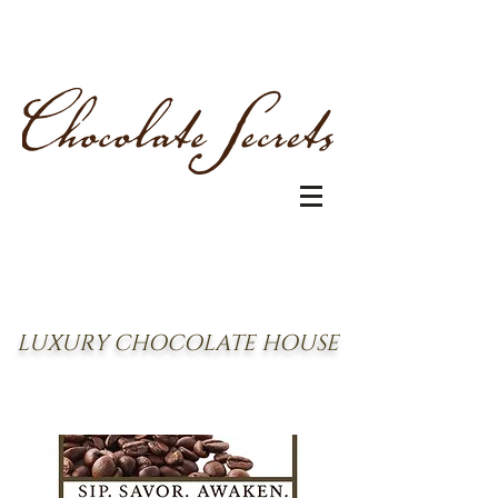
LUXURY CHOCOLATE HOUSE