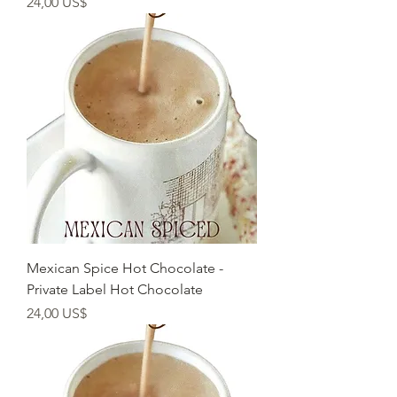
Pris
24,00 US$
Mexican Spice Hot Chocolate -
Private Label Hot Chocolate
Pris
24,00 US$