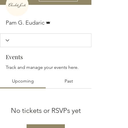
Admin
Pam G. Eudaric
Events
Track and manage your events here.
Upcoming
Past
No tickets or RSVPs yet