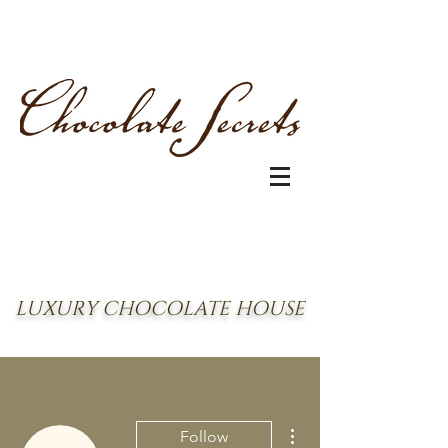
LUXURY CHOCOLATE HOUSE
More actions
Follow