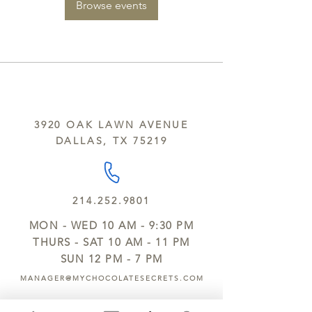
Browse events
3920 OAK LAWN AVENUE
DALLAS, TX 75219
214.252.9801
MON - WED 10 AM - 9:30 PM
THURS - SAT 10 AM - 11 PM
SUN 12 PM - 7 PM
MANAGER@MYCHOCOLATESECRETS.COM