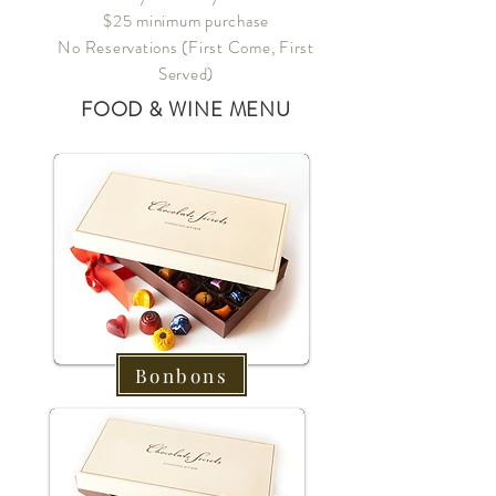
$25 minimum purchase
No Reservations (First Come, First
Served)
FOOD & WINE MENU
Bonbons