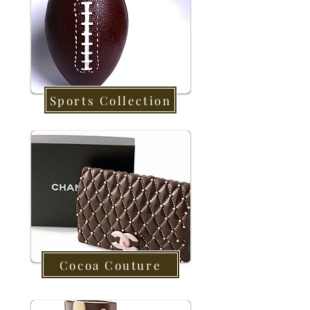
Sports Collection
Cocoa Couture