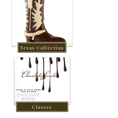
Texas Collection
Classes