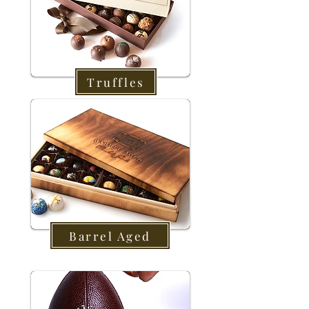
Truffles
Barrel Aged