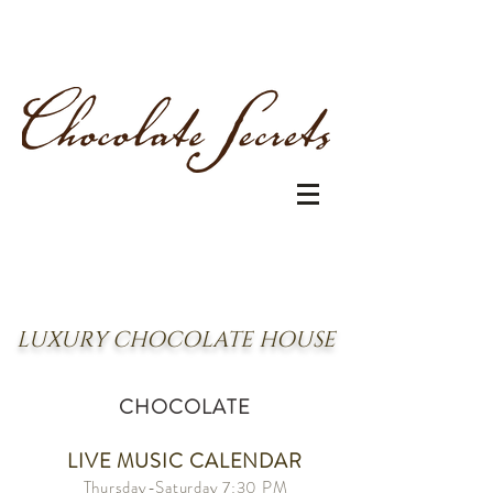
LUXURY CHOCOLATE HOUSE
CHOCOLATE
LIVE MUSIC CALENDAR
Thursday
-Saturday
7:30 PM