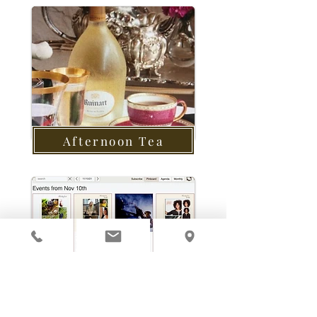
Afternoon Tea
Calendar