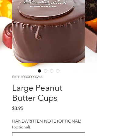
SKU: 400000000244
Large Peanut
Butter Cups
Price
$3.95
HANDWRITTEN NOTE (OPTIONAL)
(optional)