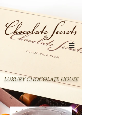
LUXURY CHOCOLATE HOUSE