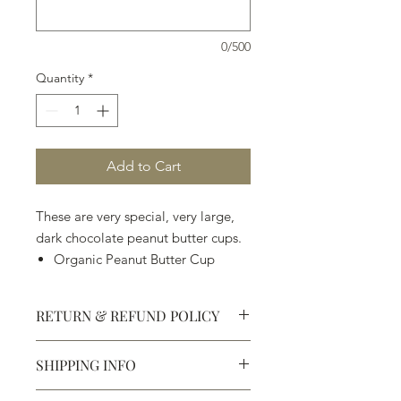
0/500
Quantity
*
Add to Cart
These are very special, very large,
dark chocolate peanut butter cups.
Organic Peanut Butter Cup
Organic Peanut Butter & Jelly
Cup
RETURN & REFUND POLICY
Dark Chocolate Gianduja Cup
Organic Peanut Butter &
SHIPPING INFO
Bananas Foster Cup
Defective products may be
exchanged for products of the same
We ship most of our chocolates and