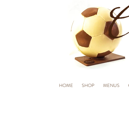
HOME
SHOP
MENUS