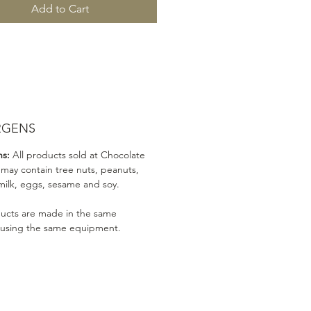
Add to Cart
RGENS
ns:
All products sold at Chocolate
 may contain tree nuts, peanuts,
milk, eggs, sesame and soy.
ducts are made in the same
 using the same equipment.