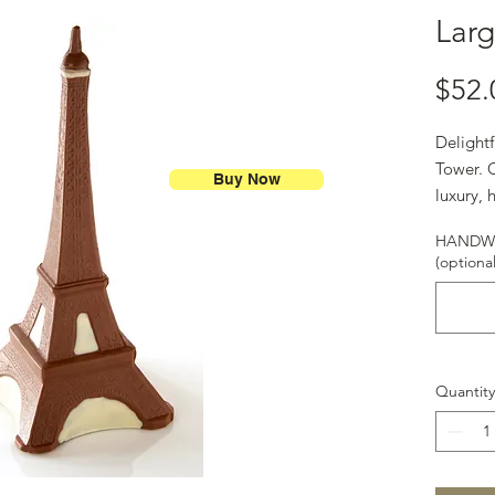
Larg
$52.
Delightf
Tower. O
Buy Now
luxury, 
chocola
HANDWR
(optional
Quantity