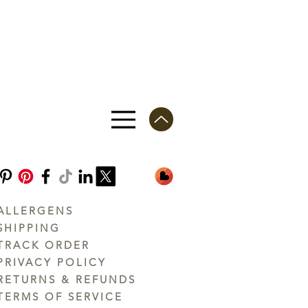
ALLERGENS
SHIPPING
TRACK ORDER
PRIVACY POLICY
RETURNS & REFUNDS
TERMS OF SERVICE