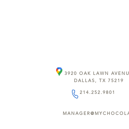
3920 OAK LAWN AVEN
DALLAS, TX 75219
214.252.9801
MANAGER@MYCHOCOLA