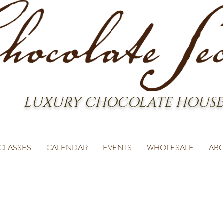
LUXURY CHOCOLATE HOUSE
CLASSES
CALENDAR
EVENTS
WHOLESALE
AB