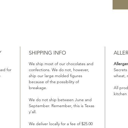
Y
SHIPPING INFO
ALLE
We ship most of our chocolates and
Allerge
ed for
confections. We do not, however,
Secrets
e
ship our large molded figures
wheat, 
because of the possibility of
breakage.
All pro
kitchen
We do not ship between June and
September. Remember, this is Texas
y’all.
We deliver locally for a fee of $25.00