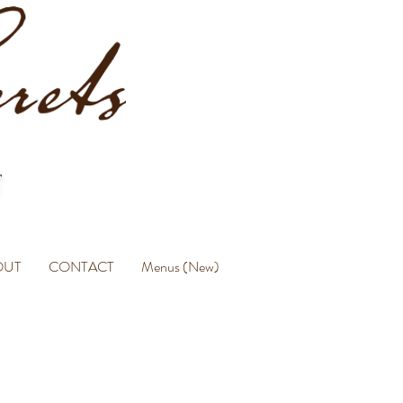
OUT
CONTACT
Menus (New)