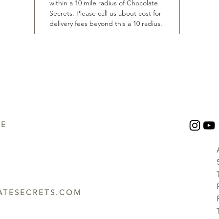
within a 10 mile radius of Chocolate
Secrets. Please call us about cost for
delivery fees beyond this a 10 radius.
UE
TESECRETS.COM