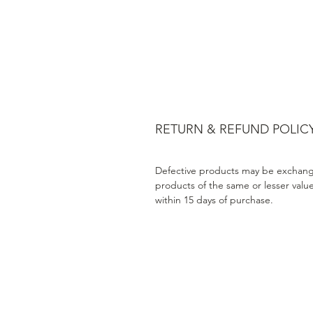
RETURN & REFUND POLIC
Defective products may be exchang
products of the same or lesser valu
within 15 days of purchase.