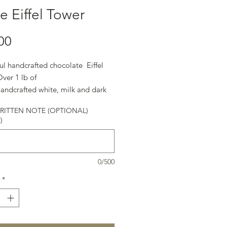
e Eiffel Tower
Price
00
ul handcrafted chocolate Eiffel
ver 1 lb of
handcrafted white, milk and dark
te.
ITTEN NOTE (OPTIONAL)
)
0/500
*