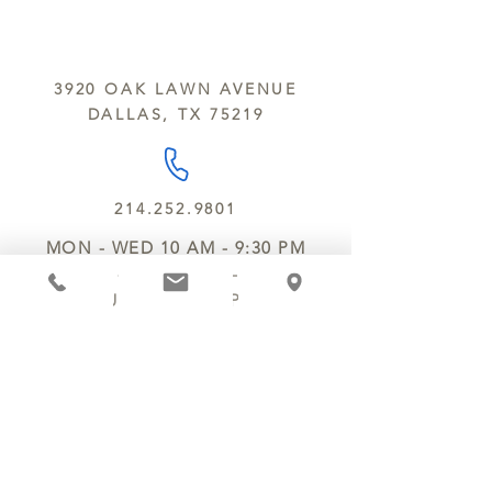
sesame and soy.
We do not ship between June and
September. Remember, this is Texas
All products are made in the same
y’all.
kitchen using the same equipment.
3920 OAK LAWN AVENUE
We deliver locally for a fee of $25.00
DALLAS, TX 75219
within a 10 mile radius of Chocolate
Secrets. Please call us about cost for
delivery fees beyond this a 10 radius.
214.252.9801
MON - WED 10 AM - 9:30 PM
THURS - SAT 10 AM - 11 PM
SUN 12 PM - 7 PM
MANAGER@MYCHOCOLATESECRETS.COM
ALLERGENS
SHIPPING