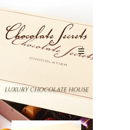
LUXURY CHOCOLATE HOUSE