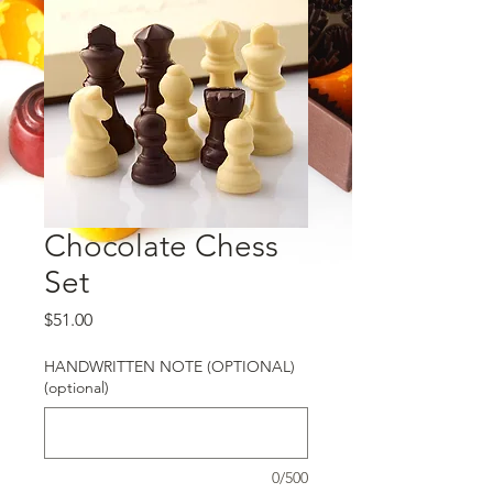
Chocolate Chess
Set
Price
$51.00
HANDWRITTEN NOTE (OPTIONAL)
(optional)
0/500