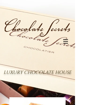
LUXURY CHOCOLATE HOUSE