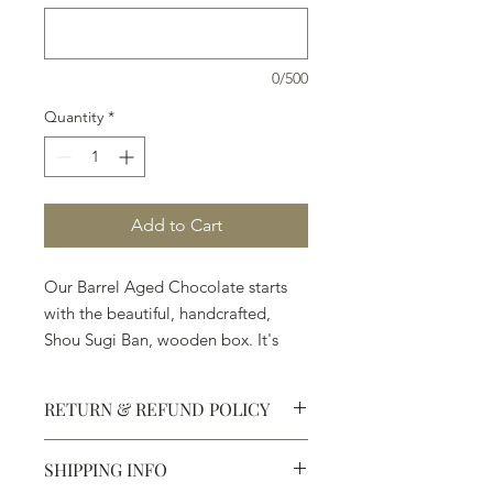
0/500
Quantity
*
Add to Cart
Our Barrel Aged Chocolate starts
with the beautiful, handcrafted,
Shou Sugi Ban, wooden box. It's
followed by the Ingredients:
◼︎Premium Chocolate ◼︎Angels
RETURN & REFUND POLICY
Envy Finished Rye ◼︎Balvenie
PortWood 21 Year Old Single Malt
SHIPPING INFO
Whisky ◼︎Casa Dragones Tequila
Defective products may be