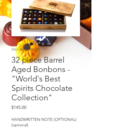
SKU: 400000007229
32 piece Barrel
Aged Bonbons -
"World's Best
Spirits Chocolate
Collection"
Price
$145.00
HANDWRITTEN NOTE (OPTIONAL)
(optional)