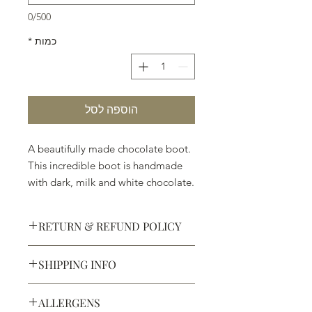
0/500
*
כמות
הוספה לסל
A beautifully made chocolate boot.
This incredible boot is handmade
with dark, milk and white chocolate.
Welcome to Texas! ( 7" x 4 3/4" x
1 1/2")
RETURN & REFUND POLICY
SHIPPING INFO
Defective products may be
exchanged for products of the same
We ship most of our chocolates and
or lesser value within 15 days of
ALLERGENS
confections. We do not, however,
purchase.