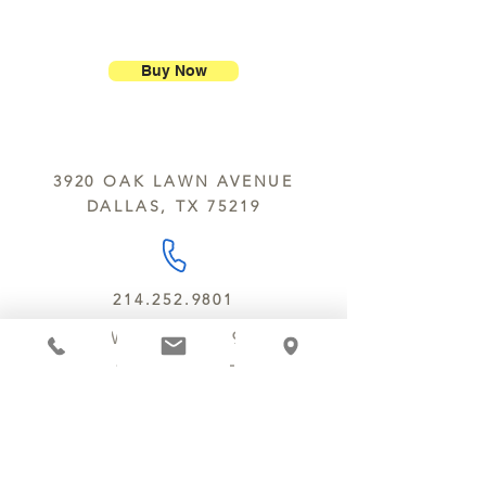
ship our large molded figures
Allergens:
All products sold at
because of the possibility of
Chocolate Secrets may contain tree
breakage.
nuts, peanuts, wheat, milk, eggs,
Buy Now
sesame and soy.
We do not ship between June and
September. Remember, this is Texas
All products are made in the same
y’all.
kitchen using the same equipment.
3920 OAK LAWN AVENUE
We deliver locally for a fee of $25.00
DALLAS, TX 75219
within a 10 mile radius of Chocolate
Secrets. Please call us about cost for
delivery fees beyond this a 10 radius.
214.252.9801
MON - WED 10 AM - 9:30 PM
THURS - SAT 10 AM - 11 PM
SUN 12 PM - 7 PM
MANAGER@MYCHOCOLATESECRETS.COM