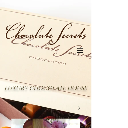
LUXURY CHOCOLATE HOUSE