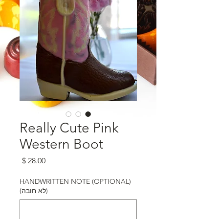
Really Cute Pink
Western Boot
מחיר
HANDWRITTEN NOTE (OPTIONAL)
(לא חובה)