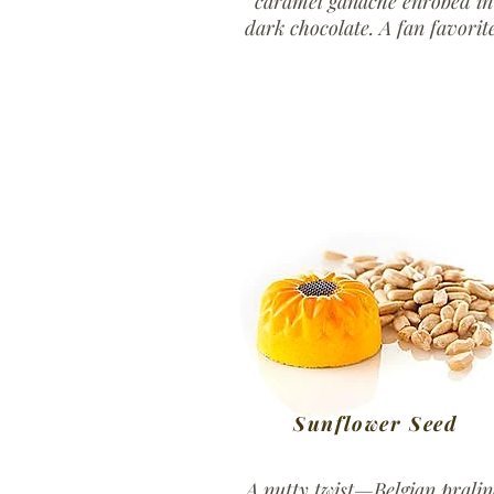
caramel ganache enrobed in
dark chocolate. A fan favorite
Sunflower Seed
A nutty twist—Belgian pralin