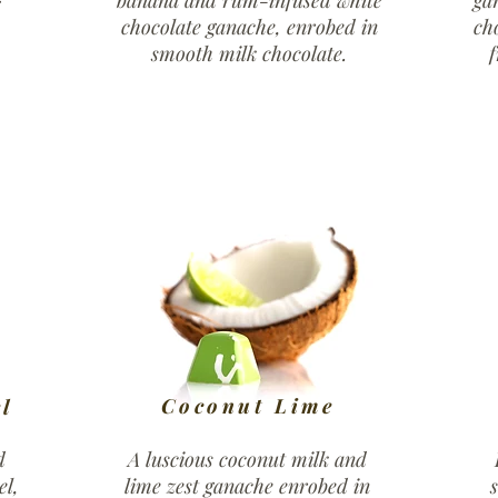
banana and rum-infused white
ga
chocolate ganache, enrobed in
ch
smooth milk chocolate.
f
Coconut Lime
l
d
A luscious coconut milk and
el,
lime zest ganache enrobed in