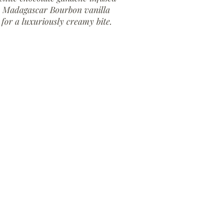
h Madagascar Bourbon vanilla
 for a luxuriously creamy bite.