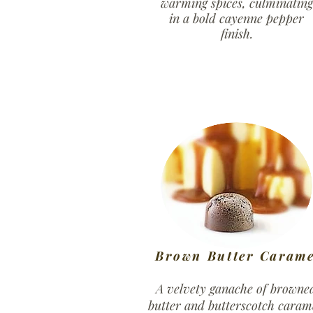
warming spices, culminating
in a bold cayenne pepper
finish.
Brown Butter Carame
A velvety ganache of browne
butter and butterscotch caram