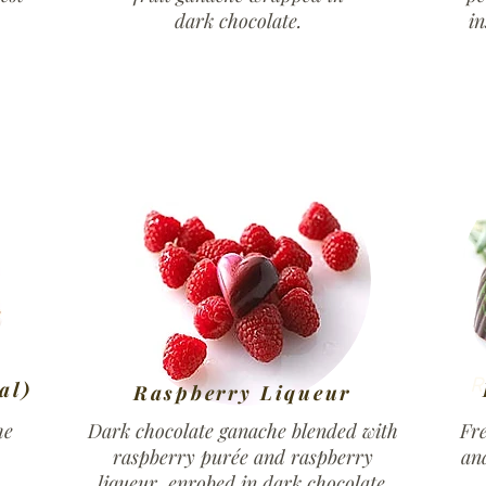
dark chocolate.
in
R
al)
Raspberry Liqueur
he
Dark chocolate ganache blended with
Fr
raspberry purée and raspberry
an
.
liqueur, enrobed in dark chocolate.