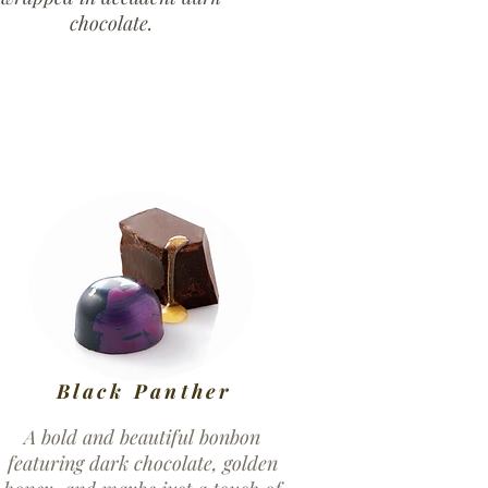
chocolate.
Black Panther
A bold and beautiful bonbon
featuring dark chocolate, golden