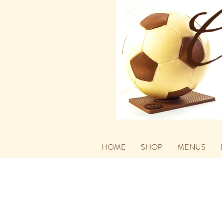
HOME
SHOP
MENUS