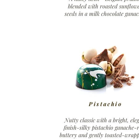
blended with roasted sunflow
seeds in a milk chocolate ganac
Pistachio
Nutty classic with a bright, ele
finish-silky pistachio ganache-r
buttery and gently toasted-wrap