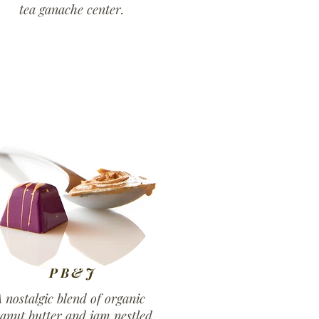
tea ganache center.
PB&J
 nostalgic blend of organic
anut butter and jam nestled