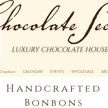
LUXURY CHOCOLATE HOUSE
Dropdown
CALENDAR
EVENTS
WHOLESALE
AB
Handcrafted
Bonbons