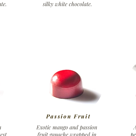
te.
silky white chocolate.
Passion Fruit
a
Exotic mango and passion
A
est
fruit ganache wrapped in
pe