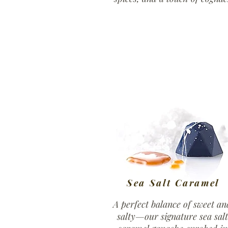
Sea Salt Caramel
A perfect balance of sweet an
salty—our signature sea salt