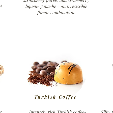
strawberry purée, and strawberry
!
liqueur ganache—an irresistible
flavor combination.
Turkish Coffee
e
Intensely rich Turkish coffee-
Silky 