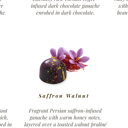
er
infused dark chocolate ganache
wit
he.
enrobed in dark chocolate.
bean
Saffron Walnut
gant
Fragrant Persian saffron-infused
ich,
ganache with warm honey notes,
ped in
layered over a toasted walnut praliné