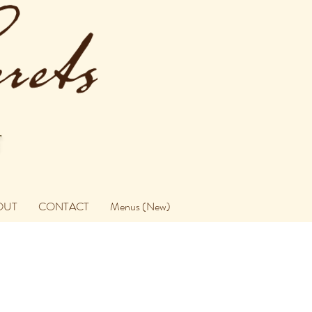
OUT
CONTACT
Menus (New)