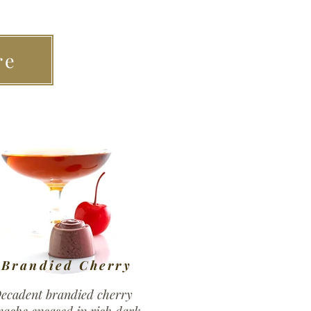
re
Brandied Cherry
ecadent brandied cherry