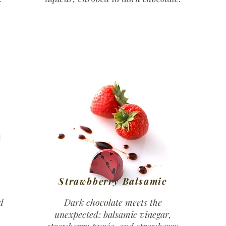
Strawbberry Balsamic
d
Dark chocolate meets the
unexpected: balsamic vinegar,