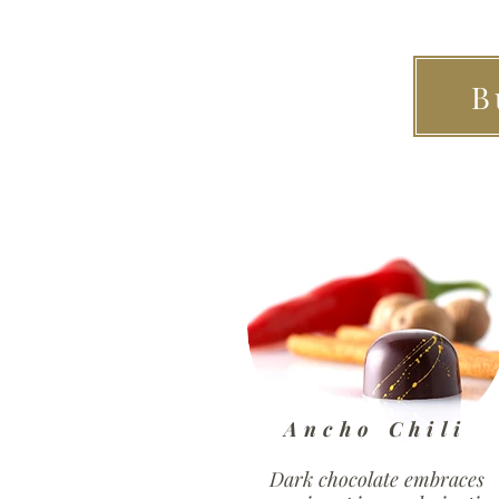
B
Ancho Chili
Dark chocolate embraces