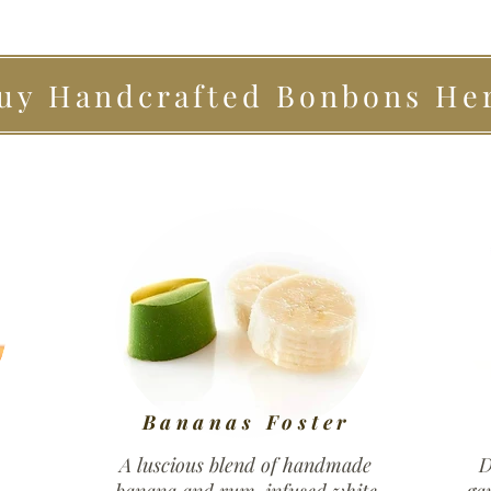
uy Handcrafted Bonbons He
Bananas Foster
A luscious blend of handmade
D