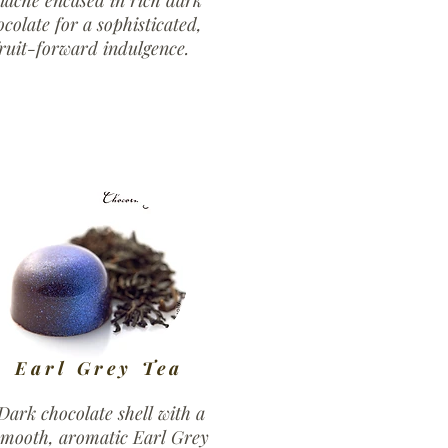
nache encased in rich dark
ocolate for a sophisticated,
ruit-forward indulgence.
Earl Grey Tea
Dark chocolate shell with a
smooth, aromatic Earl Grey