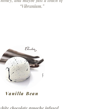
honey, and maybe just a touch of
“Vibranium.”
Vanilla Bean
white chocolate ganache infused