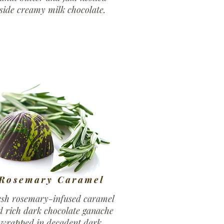
side creamy milk chocolate.
ASPBERRY LIQOUR
Rosemary Caramel
esh rosemary-infused caramel
d rich dark chocolate ganache
wrapped in decadent dark