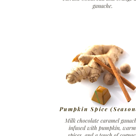
ganache.
Pumpkin Spice (Season
Milk chocolate caramel ganac
infused with pumpkin, warm
spices, and a touch of cognac