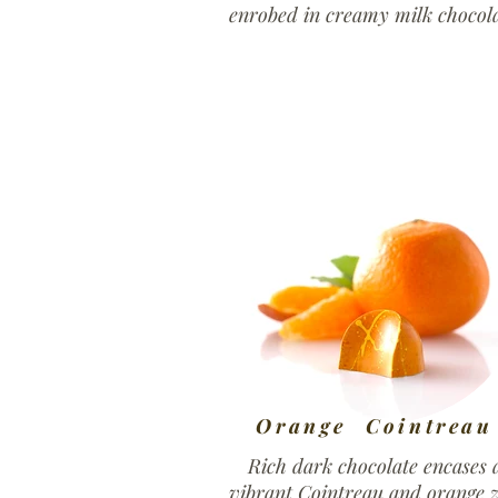
enrobed in creamy milk chocola
Orange Cointreau
Rich dark chocolate encases 
vibrant Cointreau and orange z