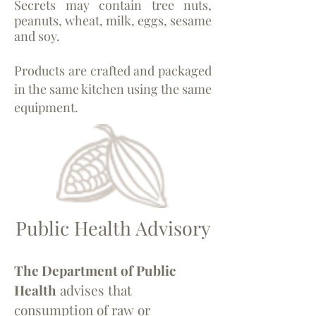
Secrets may contain tree nuts,
peanuts, wheat, milk, eggs, sesame
and soy.
Products are crafted and packaged
in the same kitchen using the same
equipment.
Public Health Advisory
The Department of Public
Health
advises that
consumption of raw or