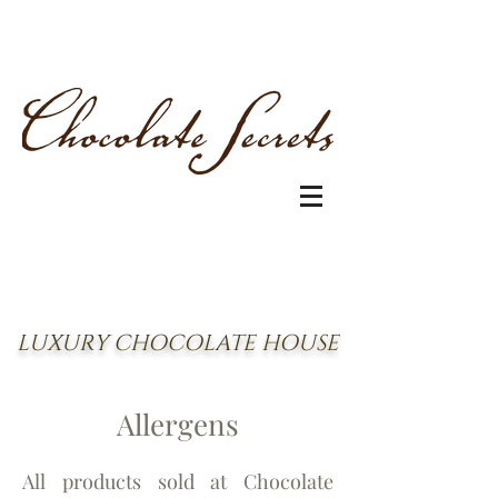
LUXURY CHOCOLATE HOUSE
Allergen
s
All products sold at Chocolate