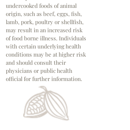
undercooked foods of animal
origin, such as beef, eggs, fish,
lamb, pork, poultry or shellfish,
may result in an increased risk
of food borne illness. Individuals
with certain underlying health
conditions may be at higher risk
and should consult their
physicians or public health
official for further information.