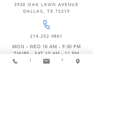
3920 OAK LAWN AVENUE
DALLAS, TX 75219
214.252.9801
MON - WED 10 AM - 9:30 PM
THURS - SAT 10 AM - 11 PM
SUN 12 PM - 7 PM
MANAGER@MYCHOCOLATESECRETS.COM
ALLERGENS
SHIPPING
TRACK ORDER
PRIVACY POLICY
RETURNS & REFUNDS