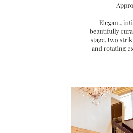
Approx
Elegant, int
beautifully cura
stage, two stri
and rotating e