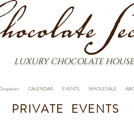
LUXURY CHOCOLATE HOUSE
Dropdown
CALENDAR
EVENTS
WHOLESALE
AB
PRIVATE EVENTS