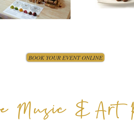
BOOK YOUR EVENT ONLINE
e Music & Art 