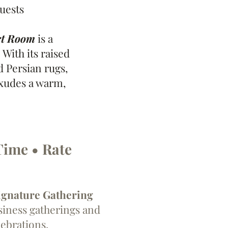
Guests
rt Room
is a
 With its raised
d Persian rugs,
exudes a warm,
Time • Rate
ignature Gathering
siness gatherings and
lebrations.