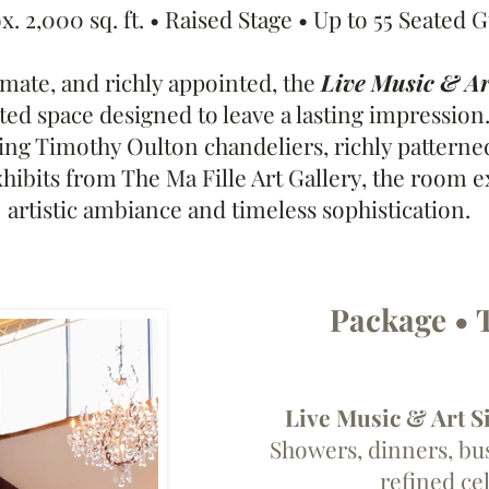
. 2,000 sq. ft. • Raised Stage • Up to 55 Seated 
imate, and richly appointed, the
Live Music & A
ted space designed to leave a lasting impression.
king Timothy Oulton chandeliers, richly patterne
xhibits from The Ma Fille Art Gallery, the room 
artistic ambiance and timeless sophistication.
Package • 
Live Music & Art S
Showers, dinners, bu
refined ce