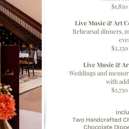
$1,850 
Live Music & Art C
Rehearsal dinners, m
eve
$2,250 
Live Music & Ar
Weddings and memorab
with add
$2,750 
Inclu
Two Handcrafted Ch
Chocolate Dipp