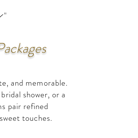
s
 "
Packages
ate, and memorable.
bridal shower, or a
s pair refined
 sweet touches.