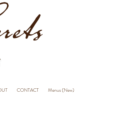
OUT
CONTACT
Menus (New)