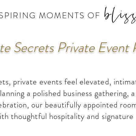
blis
NSPIRING MOMENTS OF
e Secrets Private Event 
ts, private events feel elevated, intim
anning a polished business gathering, a 
ebration, our beautifully appointed room
ith thoughtful hospitality and signature