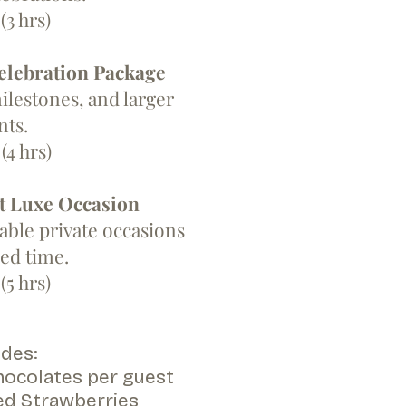
(3 hrs)
elebration Package
ilestones, and larger
nts.
(4 hrs)
t Luxe Occasion
le private occasions
ed time.
(5 hrs)
des:​
ocolates per guest
ed Strawberries