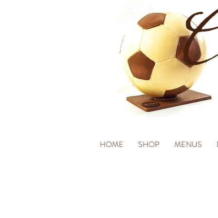
HOME
SHOP
MENUS