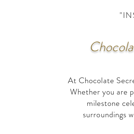
"I
Chocolat
At Chocolate Secre
Whether you are pl
milestone cel
surroundings w