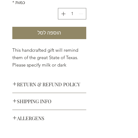
*
כמות
הוספה לסל
This handcrafted gift will remind
them of the great State of Texas.
Please specify milk or dark
chocolate.
RETURN & REFUND POLICY
SHIPPING INFO
Defective products may be
exchanged for products of the same
We ship most of our chocolates and
or lesser value within 15 days of
ALLERGENS
confections. We do not, however,
purchase.
ship our large molded figures
Allergens:
All products sold at
because of the possibility of
Chocolate Secrets may contain tree