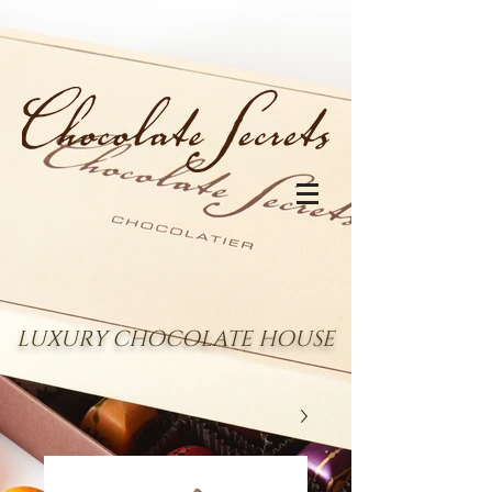
LUXURY CHOCOLATE HOUSE