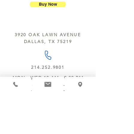
breakage.
nuts, peanuts, wheat, milk, eggs,
Buy Now
sesame and soy.
We do not ship between June and
September. Remember, this is Texas
All products are made in the same
y’all.
kitchen using the same equipment.
3920 OAK LAWN AVENUE
We deliver locally for a fee of $25.00
DALLAS, TX 75219
within a 10 mile radius of Chocolate
Secrets. Please call us about cost for
delivery fees beyond this a 10 radius.
214.252.9801
MON - WED 10 AM - 9:30 PM
THURS - SAT 10 AM - 11 PM
SUN 12 PM - 7 PM
MANAGER@MYCHOCOLATESECRETS.COM
ALLERGENS