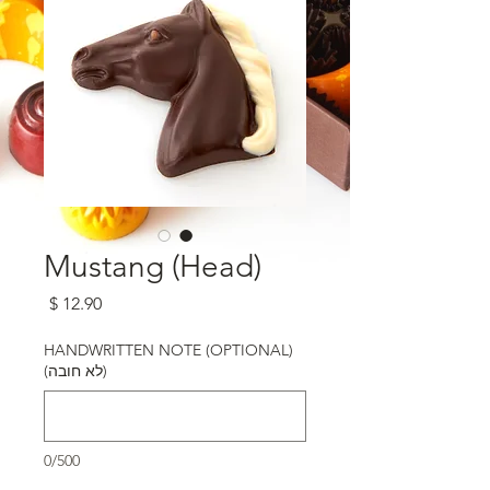
Mustang (Head)
מחיר
HANDWRITTEN NOTE (OPTIONAL)
(לא חובה)
0/500