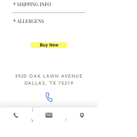
SHIPPING INFO
Defective products may be
exchanged for products of the same
We ship most of our chocolates and
or lesser value within 15 days of
ALLERGENS
confections. We do not, however,
purchase.
ship our large molded figures
Allergens:
All products sold at
because of the possibility of
Chocolate Secrets may contain tree
breakage.
nuts, peanuts, wheat, milk, eggs,
Buy Now
sesame and soy.
We do not ship between June and
September. Remember, this is Texas
All products are made in the same
y’all.
kitchen using the same equipment.
3920 OAK LAWN AVENUE
We deliver locally for a fee of $25.00
DALLAS, TX 75219
within a 10 mile radius of Chocolate
Secrets. Please call us about cost for
delivery fees beyond this a 10 radius.
214.252.9801
MON - WED 10 AM - 9:30 PM
THURS - SAT 10 AM - 11 PM
SUN 12 PM - 7 PM