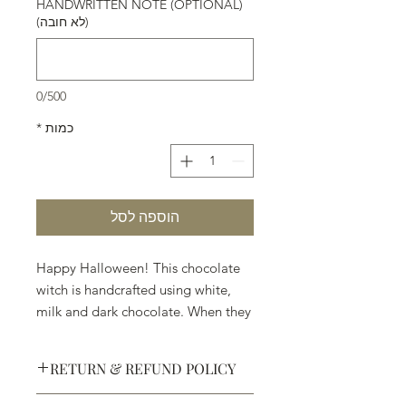
HANDWRITTEN NOTE (OPTIONAL)
(לא חובה)
0/500
*
כמות
הוספה לסל
Happy Halloween! This chocolate
witch is handcrafted using white,
milk and dark chocolate. When they
ask you, "Trick or Treat" . . . pick
Treat.
RETURN & REFUND POLICY