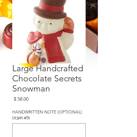
Large Handcrafted
Chocolate Secrets
Snowman
מחיר
HANDWRITTEN NOTE (OPTIONAL)
(לא חובה)