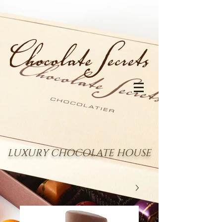
LUXURY CHOCOLATE HOUSE