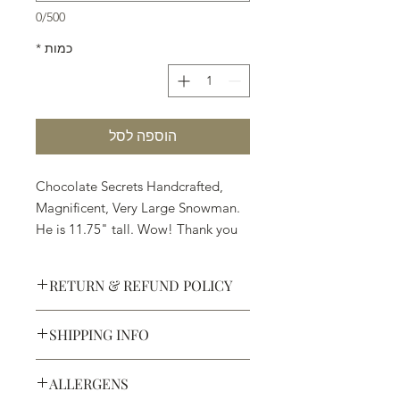
0/500
*
כמות
הוספה לסל
Chocolate Secrets Handcrafted,
Magnificent, Very Large Snowman.
He is 11.75" tall. Wow! Thank you
Santa.
RETURN & REFUND POLICY
Available in White, Milk or Dark
Chocolate
SHIPPING INFO
Defective products may be
exchanged for products of the same
We ship most of our chocolates and
or lesser value within 15 days of
ALLERGENS
confections. We do not, however,
purchase.