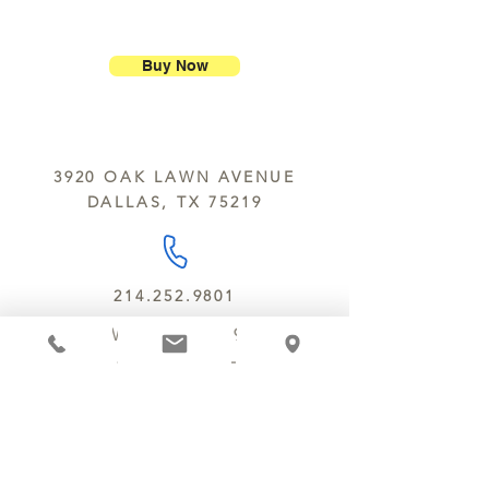
ship our large molded figures
Allergens:
All products sold at
because of the possibility of
Chocolate Secrets may contain tree
breakage.
nuts, peanuts, wheat, milk, eggs,
Buy Now
sesame and soy.
We do not ship between June and
September. Remember, this is Texas
All products are made in the same
y’all.
kitchen using the same equipment.
3920 OAK LAWN AVENUE
We deliver locally for a fee of $25.00
DALLAS, TX 75219
within a 10 mile radius of Chocolate
Secrets. Please call us about cost for
delivery fees beyond this a 10 radius.
214.252.9801
MON - WED 10 AM - 9:30 PM
THURS - SAT 10 AM - 11 PM
SUN 12 PM - 7 PM
MANAGER@MYCHOCOLATESECRETS.COM