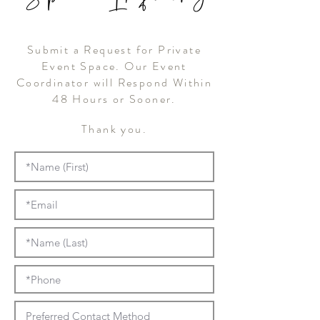
Submit a Request for Private
Event Space. Our Event
Coordinator will Respond Within
48 Hours or Sooner.
Thank you.