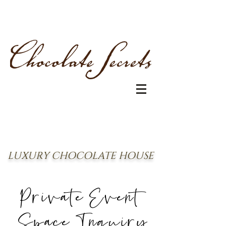
LUXURY CHOCOLATE HOUSE
Private Event
Space Inquiry