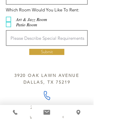
ח
Which Room Would You Like To Rent:
ו
ב
Art & Jazz Room
ה
Patio Room
Submit
3920 OAK LAWN AVENUE
DALLAS, TX 75219
214.252.9801
MON - WED 10 AM - 9:30 PM
THURS - SAT 10 AM - 11 PM