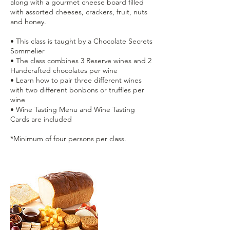
along with a gourmet cheese board filled
with assorted cheeses, crackers, fruit, nuts
and honey.
• This class is taught by a Chocolate Secrets
Sommelier
• The class combines 3 Reserve wines and 2
Handcrafted chocolates per wine
• Learn how to pair three different wines
with two different bonbons or truffles per
wine
• Wine Tasting Menu and Wine Tasting
Cards are included
*Minimum of four persons per class.