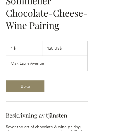
Sommelier
Chocolate-Cheese-
Wine Pairing
120
amerikanska
1 h
1
120 US$
dollar
Oak Lawn Avenue
Boka
Beskrivning av tjänsten
Savor the art of chocolate & wine pairing