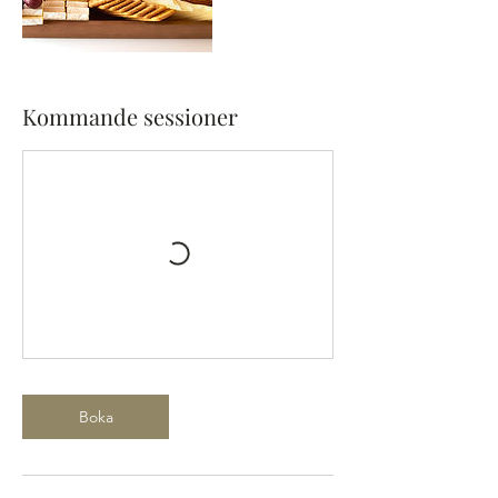
Kommande sessioner
Boka