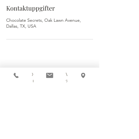
Kontaktuppgifter
Chocolate Secrets, Oak Lawn Avenue,
Dallas, TX, USA
3920 OAK LAWN AVENUE
DALLAS, TX 75219
214.252.9801
MON - WED 10 AM - 9:30 PM
THURS - SAT 10 AM - 11 PM
SUN 12 PM - 7 PM