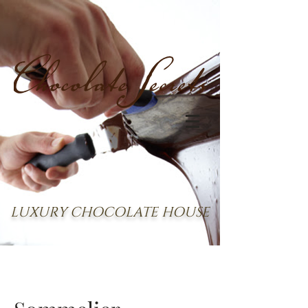
LUXURY CHOCOLATE HOUSE