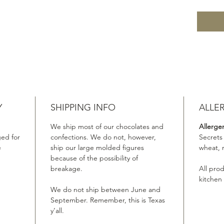
Y
SHIPPING INFO
ALLE
We ship most of our chocolates and
Allerge
ed for
confections. We do not, however,
Secrets
e
ship our large molded figures
wheat, 
because of the possibility of
breakage.
All pro
kitchen
We do not ship between June and
September. Remember, this is Texas
y’all.