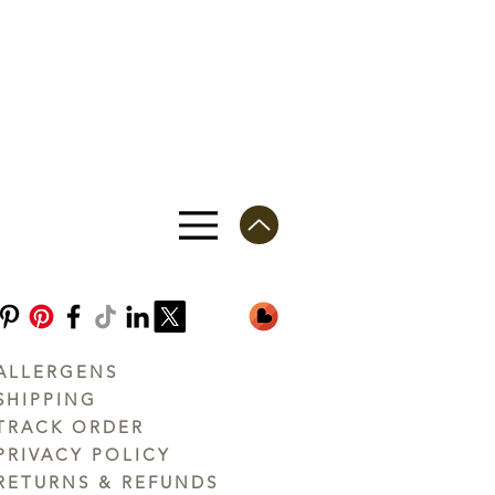
ALLERGENS
SHIPPING
TRACK ORDER
PRIVACY POLICY
RETURNS & REFUNDS