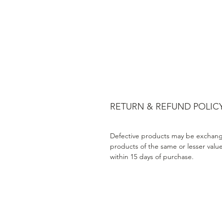
RETURN & REFUND POLIC
Defective products may be exchang
products of the same or lesser valu
within 15 days of purchase.