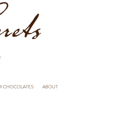
M CHOCOLATES
ABOUT