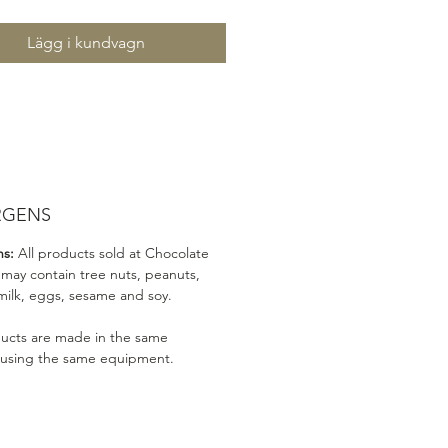
Lägg i kundvagn
RGENS
ns:
All products sold at Chocolate
 may contain tree nuts, peanuts,
milk, eggs, sesame and soy.
ducts are made in the same
 using the same equipment.