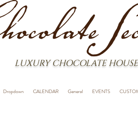
LUXURY CHOCOLATE HOUSE
Dropdown
CALENDAR
General
EVENTS
CUSTO