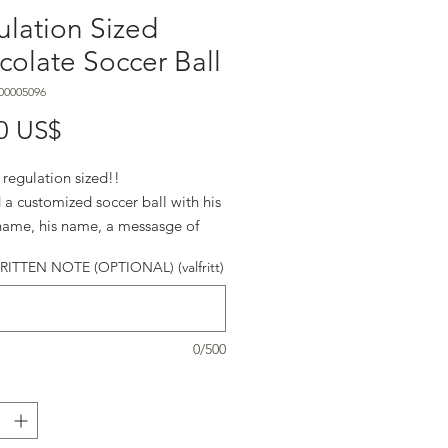
lation Sized
olate Soccer Ball
00005096
Pris
0 US$
s regulation sized!!
a customized soccer ball with his
name, his name, a messasge of
d anything else that will let him
TTEN NOTE (OPTIONAL) (valfritt)
at you know, he's #1.
s regulation sized!!
0/500