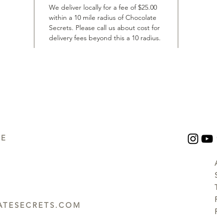
We deliver locally for a fee of $25.00
within a 10 mile radius of Chocolate
Secrets. Please call us about cost for
delivery fees beyond this a 10 radius.
UE
TESECRETS.COM