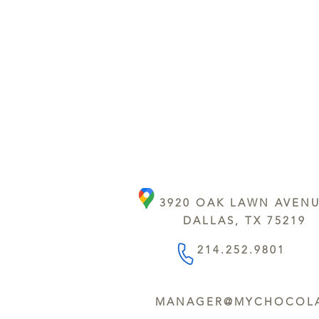
3920 OAK LAWN AVEN
DALLAS, TX 75219
214.252.9801
MANAGER@MYCHOCOLA