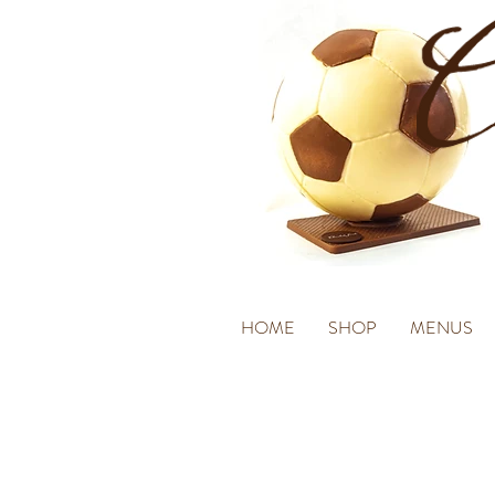
HOME
SHOP
MENUS