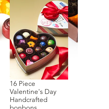
16 Piece
Valentine's Day
Handcrafted
bonbons