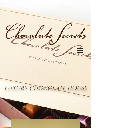
LUXURY CHOCOLATE HOUSE