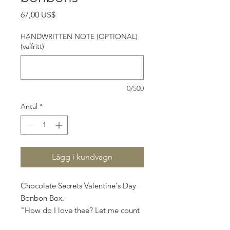
Pris
67,00 US$
HANDWRITTEN NOTE (OPTIONAL)
(valfritt)
0/500
Antal
*
Lägg i kundvagn
Chocolate Secrets Valentine's Day
Bonbon Box.
"How do I love thee? Let me count
the ways" - Elizabeth Barrett