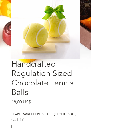
Handcrafted
Regulation Sized
Chocolate Tennis
Balls
Pris
18,00 US$
HANDWRITTEN NOTE (OPTIONAL)
(valfritt)