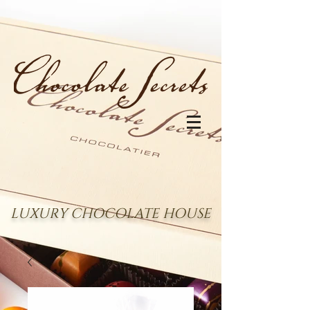
LUXURY CHOCOLATE HOUSE