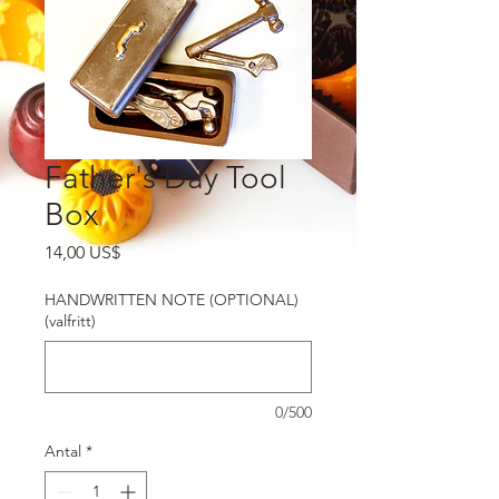
Father's Day Tool
Box
Pris
14,00 US$
HANDWRITTEN NOTE (OPTIONAL)
(valfritt)
0/500
Antal
*