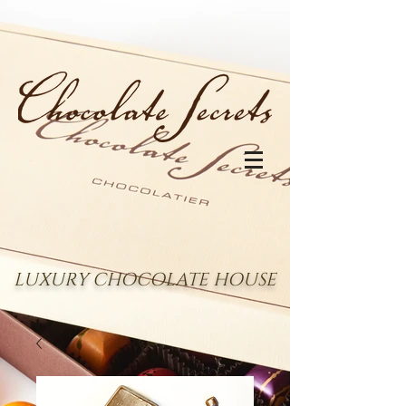
LUXURY CHOCOLATE HOUSE