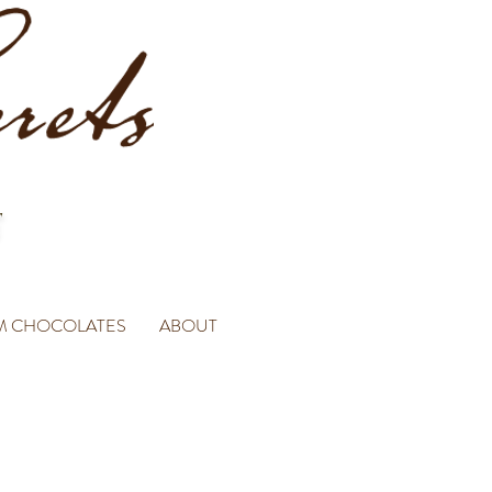
M CHOCOLATES
ABOUT