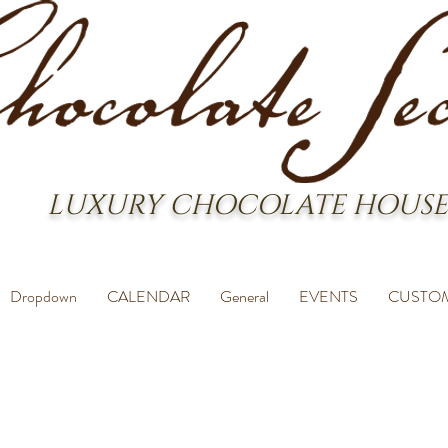
LUXURY CHOCOLATE HOUSE
Dropdown
CALENDAR
General
EVENTS
CUSTO