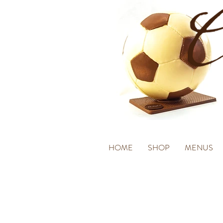
HOME
SHOP
MENUS