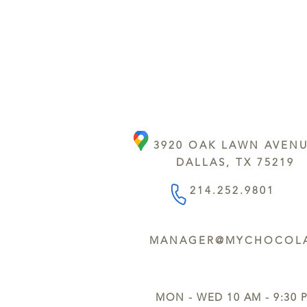
3920 OAK LAWN AVEN
DALLAS, TX 75219
214.252.9801
MANAGER@MYCHOCOLA
MON - WED 10 AM - 9:30 