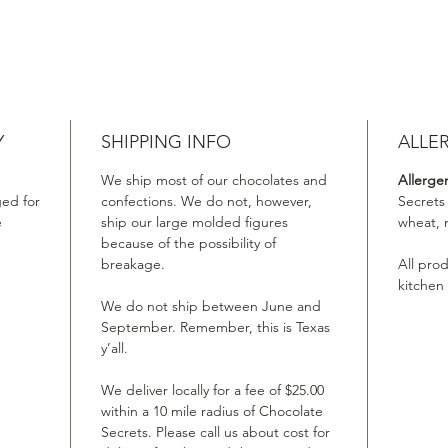
Y
SHIPPING INFO
ALLE
We ship most of our chocolates and
Allerge
ed for
confections. We do not, however,
Secrets
e
ship our large molded figures
wheat, 
because of the possibility of
breakage.
All pro
kitchen
We do not ship between June and
September. Remember, this is Texas
y’all.
We deliver locally for a fee of $25.00
within a 10 mile radius of Chocolate
Secrets. Please call us about cost for