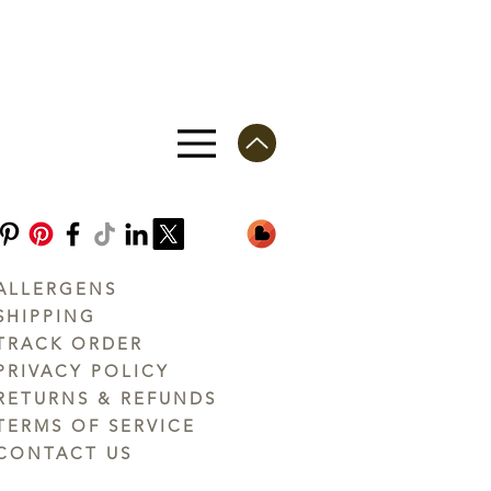
ALLERGENS
SHIPPING
TRACK ORDER
PRIVACY POLICY
RETURNS & REFUNDS
TERMS OF SERVICE
CONTACT US