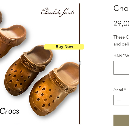
Cho
29,0
These C
and deli
Buy Now
HANDWRI
Antal
*