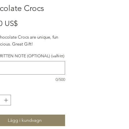
colate Crocs
Pris
0 US$
hocolate Crocs are unique, fun
cious. Great Gift!
TTEN NOTE (OPTIONAL) (valfritt)
0/500
Lägg i kundvagn