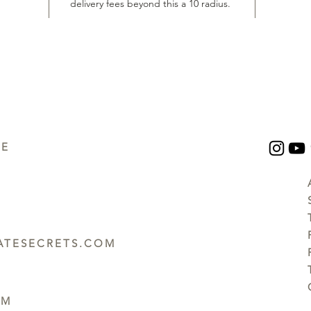
delivery fees beyond this a 10 radius.
UE
TESECRETS.COM
PM