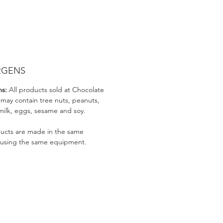
RGENS
ns:
All products sold at Chocolate
 may contain tree nuts, peanuts,
milk, eggs, sesame and soy.
ducts are made in the same
 using the same equipment.