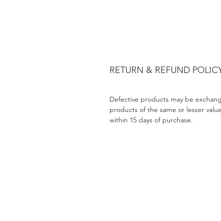
RETURN & REFUND POLIC
Defective products may be exchang
products of the same or lesser valu
within 15 days of purchase.