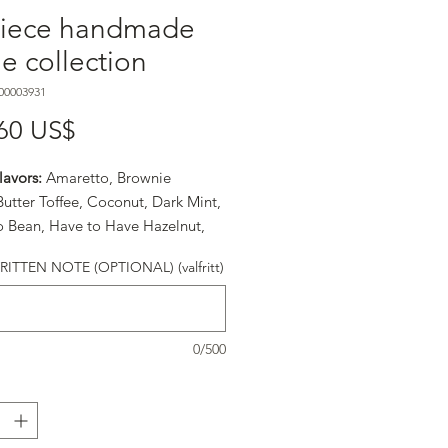
piece handmade
fle collection
00003931
Pris
60 US$
lavors:
Amaretto, Brownie
 Butter Toffee, Coconut, Dark Mint,
o Bean, Have to Have Hazelnut,
ream, Japanese Matcha & Chai Tea,
TTEN NOTE (OPTIONAL) (valfritt)
r Peach, Peanut Butter, Raspberry,
e, Take Me Now, Texas Spice, and
-Yes.
0/500