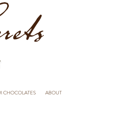
M CHOCOLATES
ABOUT