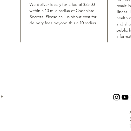
We deliver locally for a fee of $25.00
result i
within a 10 mile radius of Chocolate
illness.
Secrets. Please call us about cost for
health 
delivery fees beyond this a 10 radius.
and shou
public h
informat
UE