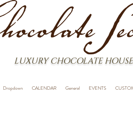
LUXURY CHOCOLATE HOUSE
Dropdown
CALENDAR
General
EVENTS
CUSTO