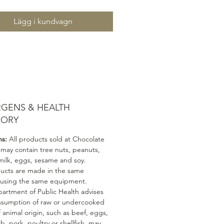
Lägg i kundvagn
RGENS & HEALTH
SORY
ns:
All products sold at Chocolate
 may contain tree nuts, peanuts,
milk, eggs, sesame and soy.
ducts are made in the same
 using the same equipment.
artment of Public Health advises
nsumption of raw or undercooked
 animal origin, such as beef, eggs,
mb, pork, poultry or shellfish, may