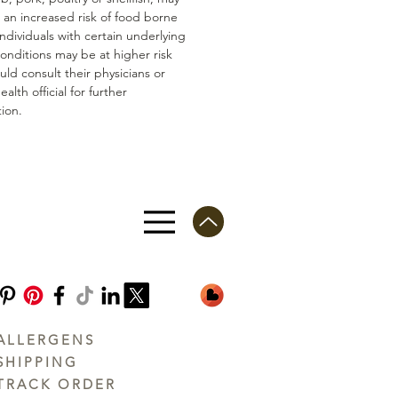
n an increased risk of food borne
 Individuals with certain underlying
conditions may be at higher risk
ld consult their physicians or
ealth official for further
ion.
ALLERGENS
SHIPPING
TRACK ORDER