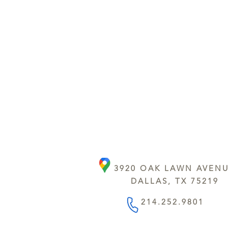
3920 OAK LAWN AVEN
DALLAS, TX 75219
214.252.9801