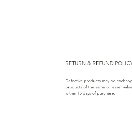
RETURN & REFUND POLIC
Defective products may be exchang
products of the same or lesser valu
within 15 days of purchase.