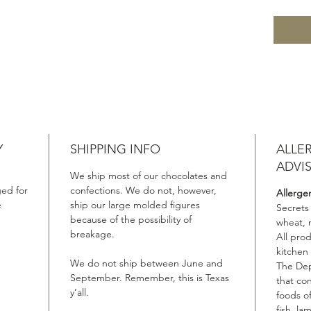
Y
SHIPPING INFO
ALLE
ADVI
We ship most of our chocolates and
ed for
confections. We do not, however,
Allerge
e
ship our large molded figures
Secrets
because of the possibility of
wheat, 
breakage.
All pro
kitchen
We do not ship between June and
The Dep
September. Remember, this is Texas
that co
y’all.
foods of
fish, la