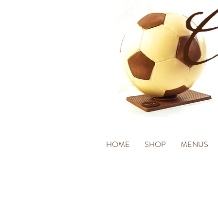
HOME
SHOP
MENUS