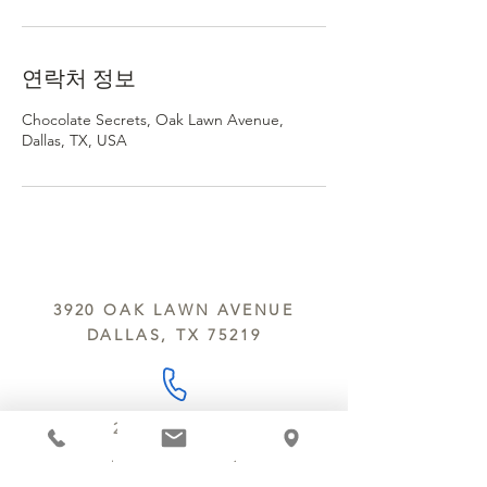
연락처 정보
Chocolate Secrets, Oak Lawn Avenue,
Dallas, TX, USA
3920 OAK LAWN AVENUE
DALLAS, TX 75219
214.252.9801
MON - WED 10 AM - 9:30 PM