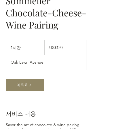
Sommelier
Chocolate-Cheese-
Wine Pairing
120
미
1시간
1
US$120
국
시
달
러
Oak Lawn Avenue
예약하기
서비스 내용
Savor the art of chocolate & wine pairing