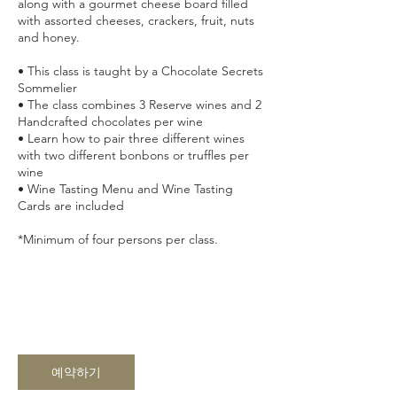
along with a gourmet cheese board filled
with assorted cheeses, crackers, fruit, nuts
and honey.
• This class is taught by a Chocolate Secrets
Sommelier
• The class combines 3 Reserve wines and 2
Handcrafted chocolates per wine
• Learn how to pair three different wines
with two different bonbons or truffles per
wine
• Wine Tasting Menu and Wine Tasting
Cards are included
*Minimum of four persons per class.
예약하기