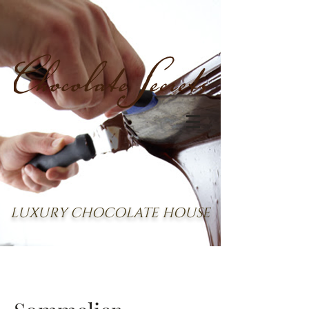
LUXURY CHOCOLATE HOUSE