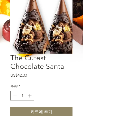
The Cutest
Chocolate Santa
가격
US$42.00
수량
*
카트에 추가