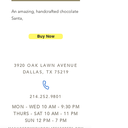
An amazing, handcrafted chocolate
Santa,
Buy Now
3920 OAK LAWN AVENUE
DALLAS, TX 75219
214.252.9801
MON - WED 10 AM - 9:30 PM
THURS - SAT 10 AM - 11 PM
SUN 12 PM - 7 PM