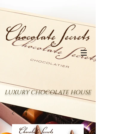
LUXURY CHOCOLATE HOUSE