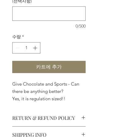
(선택사항)
0/500
수량
*
카트에 추가
Give Chocolate and Sports - Can
there be anything better?
Yes, it is regulation sized!!
RETURN & REFUND POLICY
SHIPPING INFO
Defective products may be