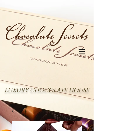
LUXURY CHOCOLATE HOUSE