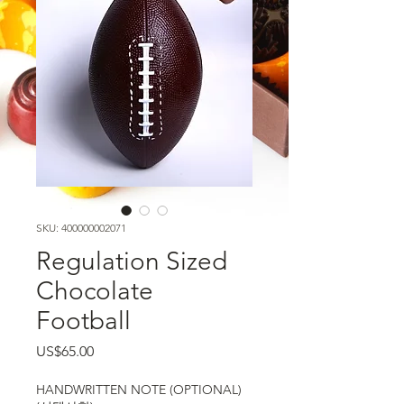
SKU: 400000002071
Regulation Sized
Chocolate
Football
가격
US$65.00
HANDWRITTEN NOTE (OPTIONAL)