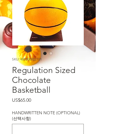
SKU: 400000002101
Regulation Sized
Chocolate
Basketball
가격
US$65.00
HANDWRITTEN NOTE (OPTIONAL)
(선택사항)