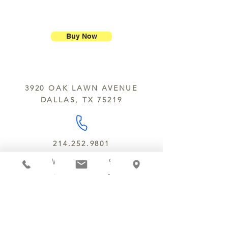
purchase.
ship our large molded figures
Allergens:
All products sold at
because of the possibility of
Chocolate Secrets may contain tree
breakage.
nuts, peanuts, wheat, milk, eggs,
Buy Now
sesame and soy.
We do not ship between June and
September. Remember, this is Texas
All products are made in the same
y’all.
kitchen using the same equipment.
3920 OAK LAWN AVENUE
We deliver locally for a fee of $25.00
DALLAS, TX 75219
within a 10 mile radius of Chocolate
Secrets. Please call us about cost for
delivery fees beyond this a 10 radius.
214.252.9801
MON - WED 10 AM - 9:30 PM
THURS - SAT 10 AM - 11 PM
SUN 12 PM - 7 PM
MANAGER@MYCHOCOLATESECRETS.COM