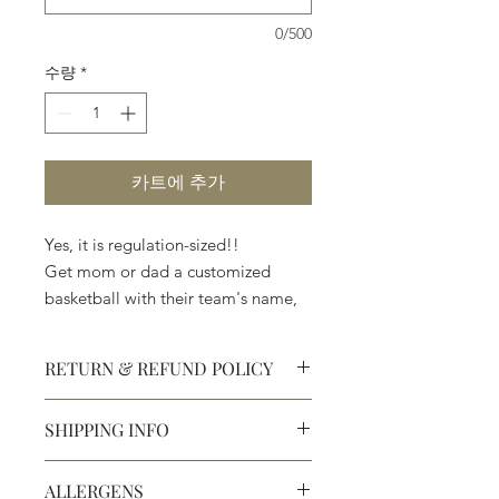
0/500
수량
*
카트에 추가
Yes, it is regulation-sized!!
Get mom or dad a customized
basketball with their team's name,
their name, a message of love, and
anything else that will let
RETURN & REFUND POLICY
them know, that you know, they
are #1.
SHIPPING INFO
We do not, however, ship our
Defective products may be
exchanged for products of the same
basketball mold because of the
We ship most of our chocolates and
or lesser value within 15 days of
possibility of breakage.
ALLERGENS
confections. We do not, however,