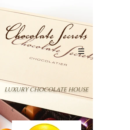
LUXURY CHOCOLATE HOUSE