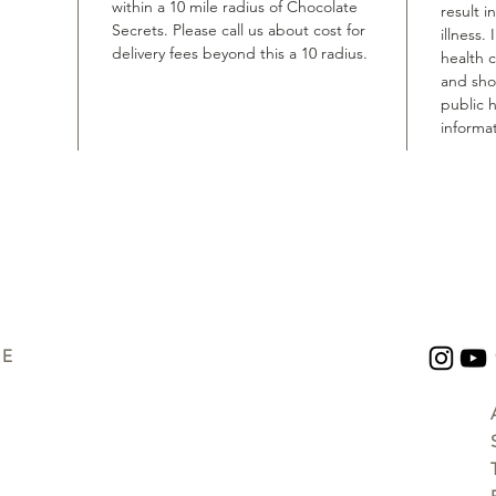
within a 10 mile radius of Chocolate
result i
Secrets. Please call us about cost for
illness.
delivery fees beyond this a 10 radius.
health 
and shou
public h
informat
UE