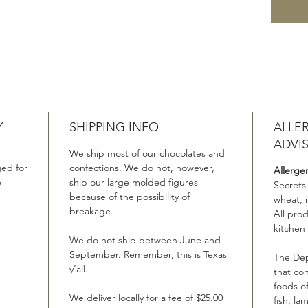
Y
SHIPPING INFO
ALLE
ADVI
We ship most of our chocolates and
ed for
confections. We do not, however,
Allerge
e
ship our large molded figures
Secrets
because of the possibility of
wheat, 
breakage.
All pro
kitchen
We do not ship between June and
September. Remember, this is Texas
The Dep
y’all.
that co
foods of
We deliver locally for a fee of $25.00
fish, la