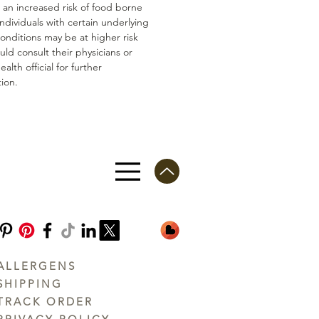
n an increased risk of food borne
 Individuals with certain underlying
conditions may be at higher risk
ld consult their physicians or
ealth official for further
ion.
ALLERGENS
SHIPPING
TRACK ORDER