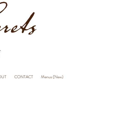
OUT
CONTACT
Menus (New)