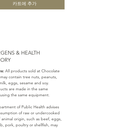
카트에 추가
RGENS & HEALTH
SORY
ns:
All products sold at Chocolate
 may contain tree nuts, peanuts,
milk, eggs, sesame and soy.
ducts are made in the same
 using the same equipment.
artment of Public Health advises
nsumption of raw or undercooked
 animal origin, such as beef, eggs,
mb, pork, poultry or shellfish, may