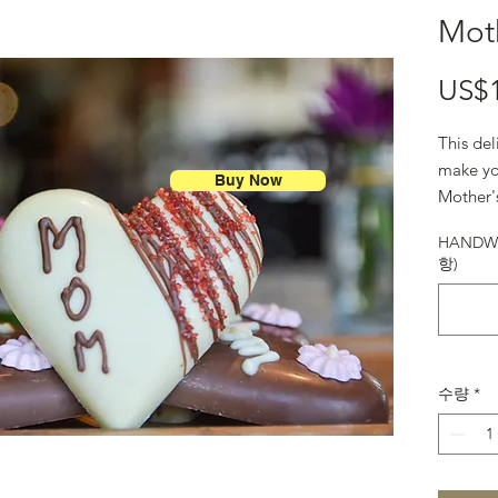
Moth
US$
This del
make yo
Buy Now
Mother'
HANDWR
항)
수량
*