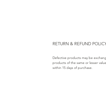
RETURN & REFUND POLIC
Defective products may be exchang
products of the same or lesser valu
within 15 days of purchase.