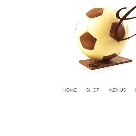
HOME
SHOP
MENUS