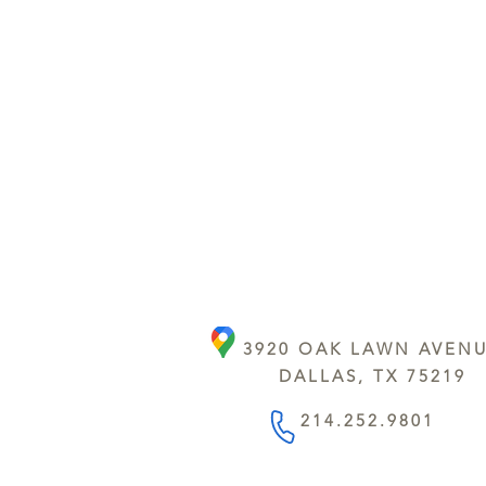
3920 OAK LAWN AVEN
DALLAS, TX 75219
214.252.9801