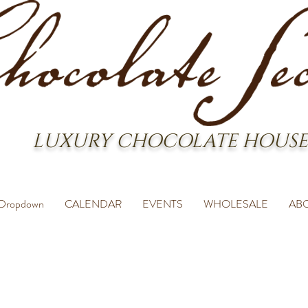
LUXURY CHOCOLATE HOUSE
Dropdown
CALENDAR
EVENTS
WHOLESALE
AB