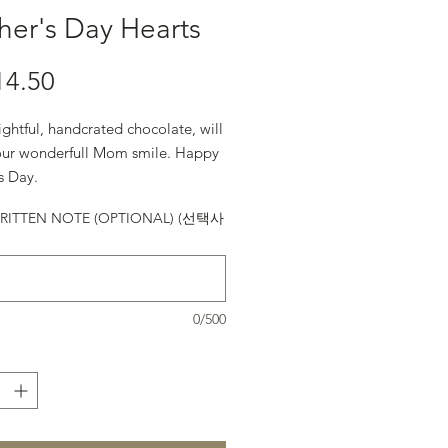
er's Day Hearts
14.50
가격
ightful, handcrated chocolate, will
ur wonderfull Mom smile. Happy
s Day.
ITTEN NOTE (OPTIONAL) (선택사
0/500