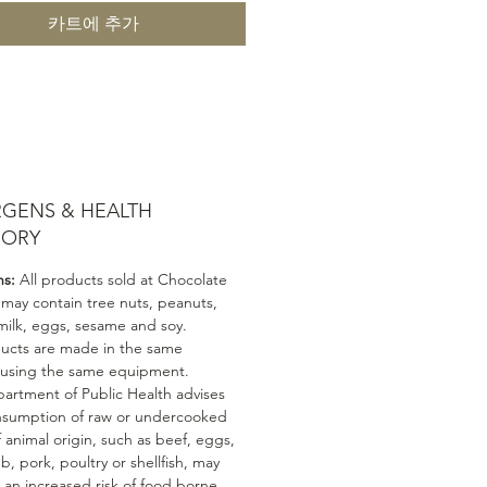
카트에 추가
RGENS & HEALTH
SORY
ns:
All products sold at Chocolate
 may contain tree nuts, peanuts,
milk, eggs, sesame and soy.
ducts are made in the same
 using the same equipment.
artment of Public Health advises
nsumption of raw or undercooked
 animal origin, such as beef, eggs,
mb, pork, poultry or shellfish, may
n an increased risk of food borne