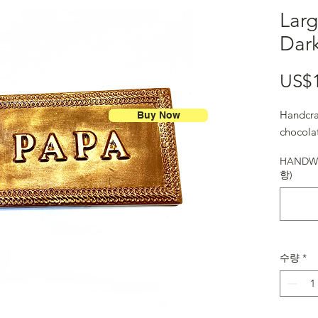
Larg
Dar
US$
Handcra
Buy Now
chocola
HANDWR
항)
수량
*