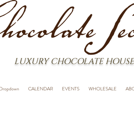
LUXURY CHOCOLATE HOUSE
Dropdown
CALENDAR
EVENTS
WHOLESALE
AB