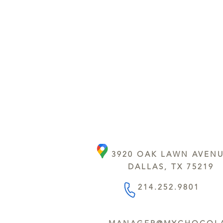
3920 OAK LAWN AVEN
DALLAS, TX 75219
214.252.9801