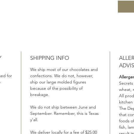
Y
SHIPPING INFO
ALLE
ADVI
We ship most of our chocolates and
ed for
confections. We do not, however,
Allerge
e
ship our large molded figures
Secrets
because of the possibility of
wheat, 
breakage.
All pro
kitchen
We do not ship between June and
The Dep
September. Remember, this is Texas
that co
y’all.
foods of
fish, la
We deliver locally for a fee of $25.00
result i