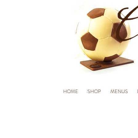
HOME
SHOP
MENUS