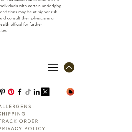
 Individuals with certain underlying
conditions may be at higher risk
ld consult their physicians or
ealth official for further
ion.
ALLERGENS
SHIPPING
TRACK ORDER
PRIVACY POLICY