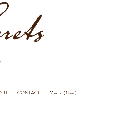
OUT
CONTACT
Menus (New)