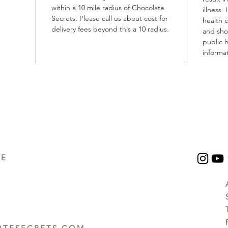
within a 10 mile radius of Chocolate
illness.
Secrets. Please call us about cost for
health 
delivery fees beyond this a 10 radius.
and shou
public h
informat
UE