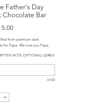
e Father's Day
k Chocolate Bar
15.00
가격
fted from premium dark
te for Papa. We love you Papa.
ITTEN NOTE (OPTIONAL) (선택사
0/500