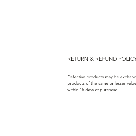
RETURN & REFUND POLIC
Defective products may be exchang
products of the same or lesser valu
within 15 days of purchase.