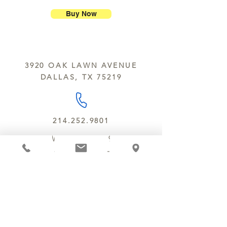
Chocolate Secrets may contain tree
breakage.
nuts, peanuts, wheat, milk, eggs,
Buy Now
sesame and soy.
We do not ship between June and
September. Remember, this is Texas
All products are made in the same
y’all.
kitchen using the same equipment.
3920 OAK LAWN AVENUE
We deliver locally for a fee of $25.00
DALLAS, TX 75219
within a 10 mile radius of Chocolate
Secrets. Please call us about cost for
delivery fees beyond this a 10 radius.
214.252.9801
MON - WED 10 AM - 9:30 PM
THURS - SAT 10 AM - 11 PM
SUN 12 PM - 7 PM
MANAGER@MYCHOCOLATESECRETS.COM