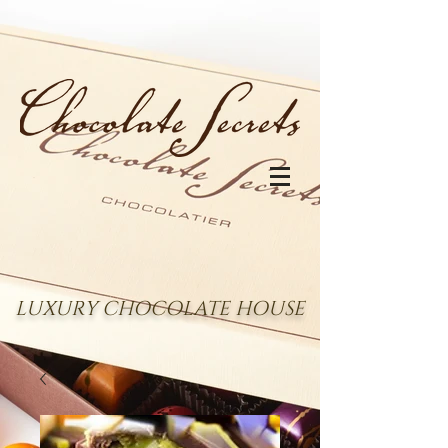
LUXURY CHOCOLATE HOUSE