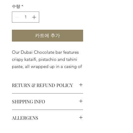
수량
*
카트에 추가
Our Dubai Chocolate bar features
crispy kataifi, pistachio and tahini
paste, all wrapped up in a casing of
milk or dark chocolate. Amazing!
RETURN & REFUND POLICY
SHIPPING INFO
Defective products may be
exchanged for products of the same
We ship most of our chocolates and
or lesser value within 15 days of
ALLERGENS
confections. We do not, however,
purchase.
ship our large molded figures
Allergens:
All products sold at
because of the possibility of