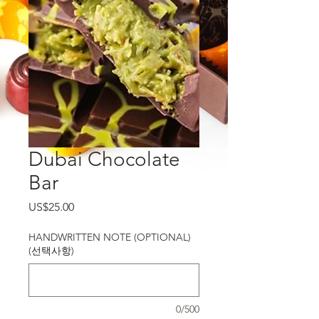
Dubai Chocolate
Bar
가격
US$25.00
HANDWRITTEN NOTE (OPTIONAL)
(선택사항)
0/500