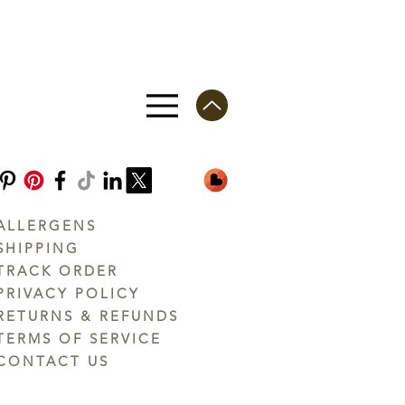
ALLERGENS
SHIPPING
TRACK ORDER
PRIVACY POLICY
RETURNS & REFUNDS
TERMS OF SERVICE
CONTACT US