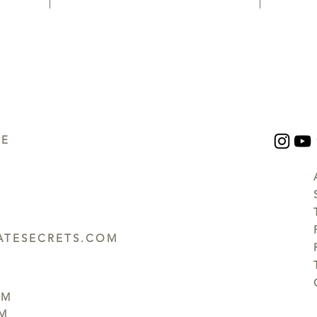
UE
TESECRETS.COM
PM
PM