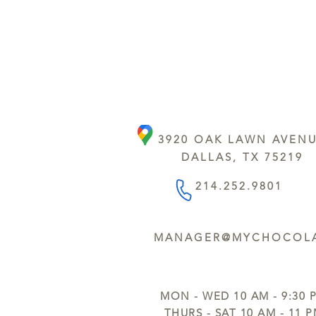
3920 OAK LAWN AVEN
DALLAS, TX 75219
214.252.9801
MANAGER@MYCHOCOLA
MON - WED 10 AM - 9:30 
THURS - SAT 10 AM - 11 