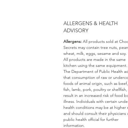
ALLERGENS & HEALTH
ADVISORY
Allergens:
All products sold at Cho
Secrets may contain tree nuts, pean
wheat, milk, eggs, sesame and soy.
All products are made in the same
kitchen using the same equipment.
The Department of Public Health ad
that consumption of raw or underc
foods of animal origin, such as beef
fish, lamb, pork, poultry or shellfish
result in an increased risk of food b
illness. Individuals with certain unde
health conditions may be at higher r
and should consult their physicians 
public health official for further
information.