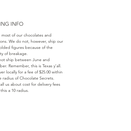
ING INFO
 most of our chocolates and
ions. We do not, however, ship our
olded figures because of the
ity of breakage.
ot ship between June and
er. Remember, this is Texas y’all.
er locally for a fee of $25.00 within
e radius of Chocolate Secrets.
all us about cost for delivery fees
his a 10 radius.