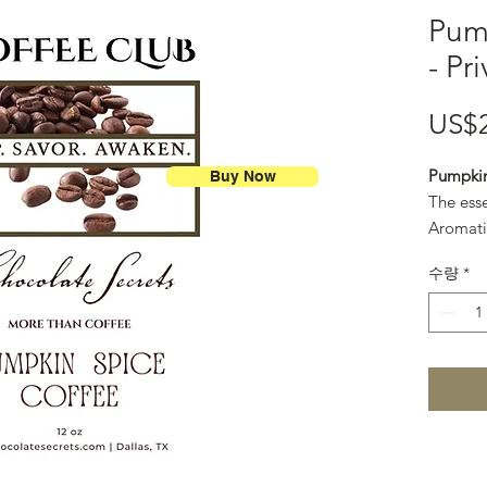
Pum
- Pr
US$
Pumpkin
Buy Now
The ess
Aromati
smooth c
수량
*
classic.
12 oz