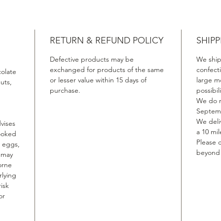
RETURN & REFUND POLICY
SHIPP
Defective products may be
We ship
exchanged for products of the same
confect
colate
or lesser value within 15 days of
large m
uts,
purchase.
possibil
We do n
Septemb
We deliv
vises
a 10 mil
ooked
Please c
, eggs,
beyond t
, may
orne
rlying
isk
or