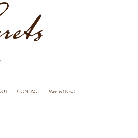
OUT
CONTACT
Menus (New)