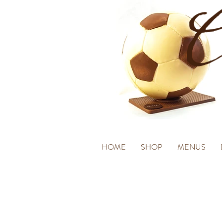
HOME
SHOP
MENUS