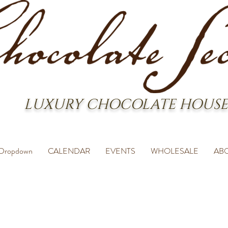
LUXURY CHOCOLATE HOUSE
Dropdown
CALENDAR
EVENTS
WHOLESALE
AB