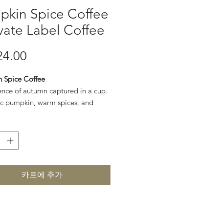
pkin Spice Coffee
ivate Label Coffee
24.00
가격
 Spice Coffee
ence of autumn captured in a cup.
c pumpkin, warm spices, and
offee create a cozy, seasonal
카트에 추가