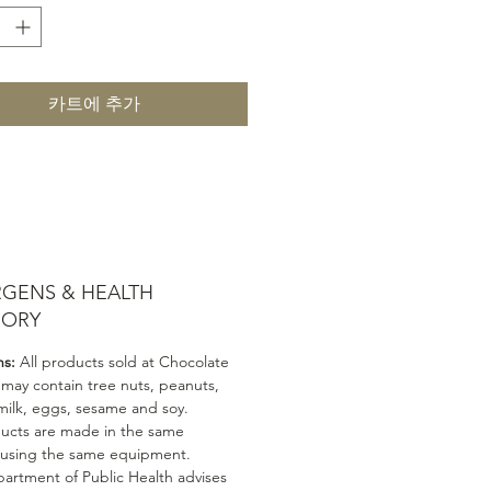
카트에 추가
RGENS & HEALTH
SORY
ns:
All products sold at Chocolate
 may contain tree nuts, peanuts,
milk, eggs, sesame and soy.
ducts are made in the same
 using the same equipment.
artment of Public Health advises