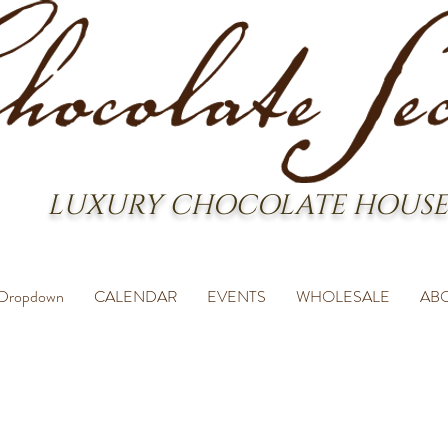
LUXURY CHOCOLATE HOUSE
Dropdown
CALENDAR
EVENTS
WHOLESALE
AB