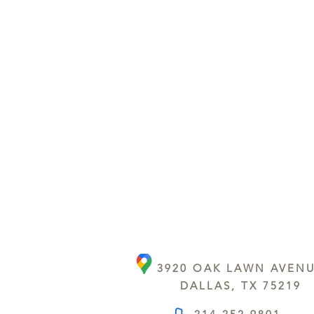
3920 OAK LAWN AVEN
DALLAS, TX 75219