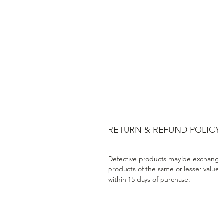
RETURN & REFUND POLIC
Defective products may be exchang
products of the same or lesser valu
within 15 days of purchase.