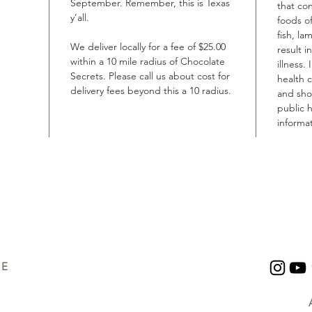
September. Remember, this is Texas
that co
y’all.
foods of
fish, la
We deliver locally for a fee of $25.00
result i
within a 10 mile radius of Chocolate
illness.
Secrets. Please call us about cost for
health 
delivery fees beyond this a 10 radius.
and shou
public h
informat
UE