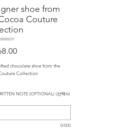
igner shoe from
 Cocoa Couture
ection
00000237
68.00
가격
fted chocolate shoe from the
outure Collection
ITTEN NOTE (OPTIONAL) (선택사
0/500