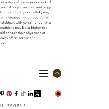
nsumption of raw or undercooked
 animal origin, such as beef, eggs,
mb, pork, poultry or shellfish, may
n an increased risk of food borne
 Individuals with certain underlying
conditions may be at higher risk
ld consult their physicians or
ealth official for further
ion.
ALLERGENS