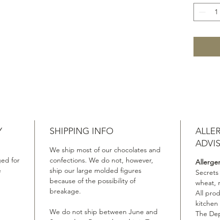
Y
SHIPPING INFO
ALLE
ADVI
We ship most of our chocolates and
ed for
confections. We do not, however,
Allerge
e
ship our large molded figures
Secrets
because of the possibility of
wheat, 
breakage.
All pro
kitchen
We do not ship between June and
The Dep