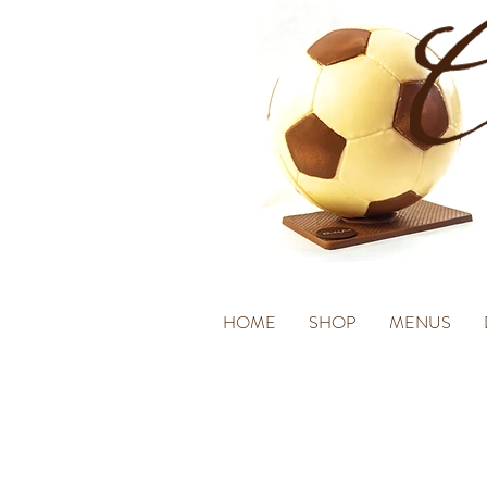
HOME
SHOP
MENUS