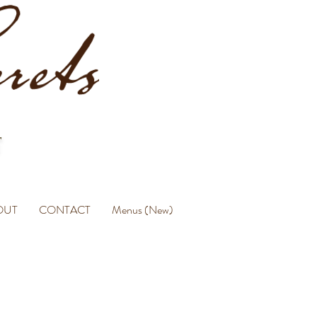
OUT
CONTACT
Menus (New)