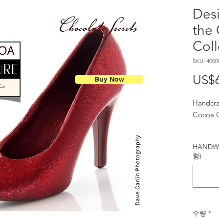
Des
the
Coll
SKU: 4000
US$
Buy Now
Handcra
Cocoa C
HANDWR
항)
수량
*