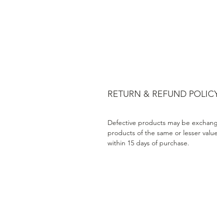
RETURN & REFUND POLIC
Defective products may be exchang
products of the same or lesser valu
within 15 days of purchase.