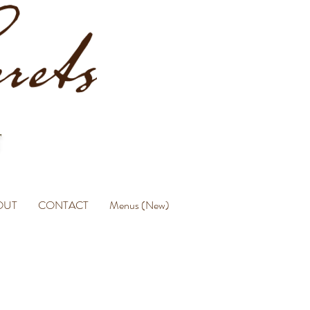
OUT
CONTACT
Menus (New)