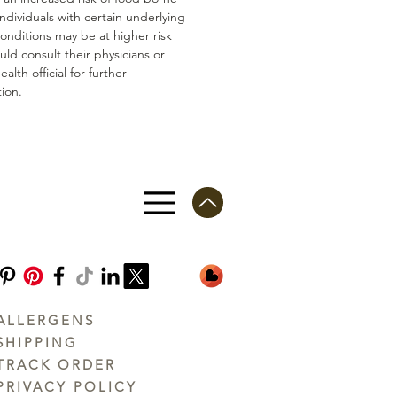
 Individuals with certain underlying
conditions may be at higher risk
ld consult their physicians or
ealth official for further
ion.
ALLERGENS
SHIPPING
TRACK ORDER
PRIVACY POLICY