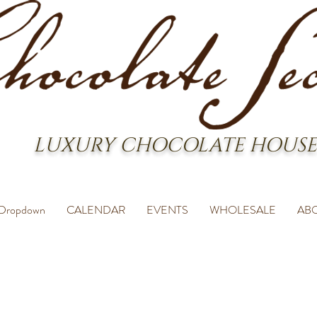
LUXURY CHOCOLATE HOUSE
Dropdown
CALENDAR
EVENTS
WHOLESALE
AB