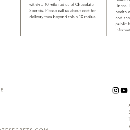
within a 10 mile radius of Chocolate
illness.
Secrets. Please call us about cost for
health 
delivery fees beyond this a 10 radius.
and shou
public h
informat
UE