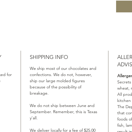
Y
SHIPPING INFO
ALLE
ADVI
We ship most of our chocolates and
ed for
confections. We do not, however,
Allerge
e
ship our large molded figures
Secrets
because of the possibility of
wheat, 
breakage.
All pro
kitchen
We do not ship between June and
The Dep
September. Remember, this is Texas
that co
y’all.
foods of
fish, la
We deliver locally for a fee of $25.00
result i