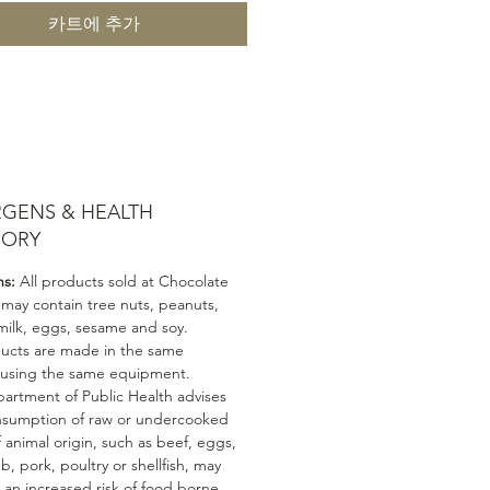
카트에 추가
RGENS & HEALTH
SORY
ns:
All products sold at Chocolate
 may contain tree nuts, peanuts,
milk, eggs, sesame and soy.
ducts are made in the same
 using the same equipment.
artment of Public Health advises
nsumption of raw or undercooked
 animal origin, such as beef, eggs,
mb, pork, poultry or shellfish, may
n an increased risk of food borne