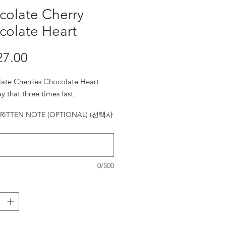
colate Cherry
colate Heart
27.00
가격
ate Cherries Chocolate Heart
y that three times fast.
ITTEN NOTE (OPTIONAL) (선택사
0/500