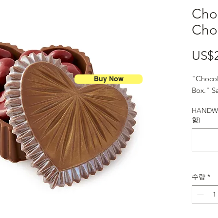
Cho
Cho
US$
"Chocol
Buy Now
Box." Sa
HANDWR
항)
수량
*