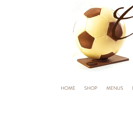
HOME
SHOP
MENUS