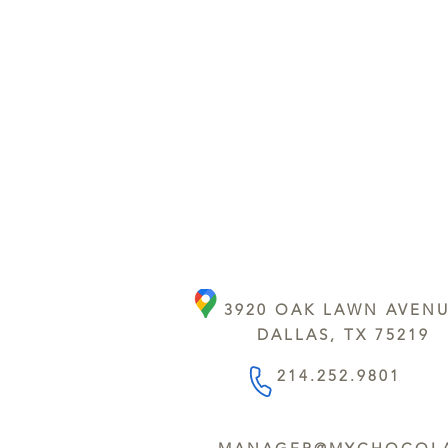
3920 OAK LAWN AVEN
DALLAS, TX 75219
214.252.9801