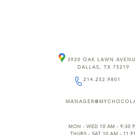
3920 OAK LAWN AVEN
DALLAS, TX 75219
214.252.9801
MANAGER@MYCHOCOLA
MON - WED 10 AM - 9:30 
THURS - SAT 10 AM - 11 