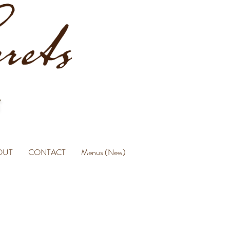
OUT
CONTACT
Menus (New)