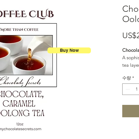
Cho
Ool
US$
Chocola
Buy Now
A sophi
tea laye
and gold
수량
*
like cup