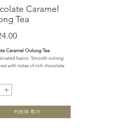
colate Caramel
ong Tea
24.00
가격
te Caramel Oolong Tea
sticated fusion. Smooth oolong
red with notes of rich chocolate
en caramel for a refined, dessert-
.
카트에 추가