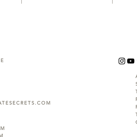
UE
TESECRETS.COM
PM
PM