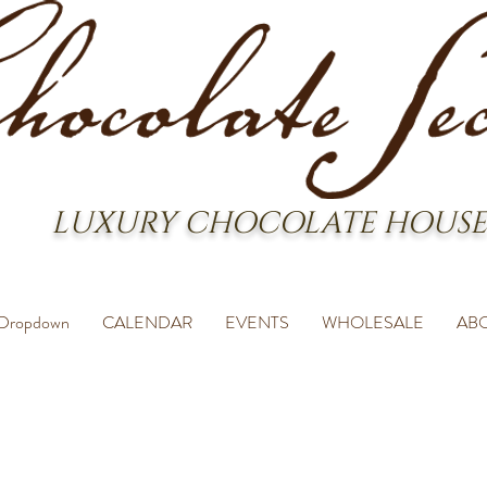
LUXURY CHOCOLATE HOUSE
Dropdown
CALENDAR
EVENTS
WHOLESALE
AB