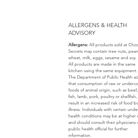
ALLERGENS & HEALTH
ADVISORY
Allergens:
All products sold at Cho
Secrets may contain tree nuts, pean
wheat, milk, eggs, sesame and soy.
All products are made in the same
kitchen using the same equipment.
The Department of Public Health ad
that consumption of raw or underc
foods of animal origin, such as beef
fish, lamb, pork, poultry or shellfish
result in an increased risk of food b
illness. Individuals with certain unde
health conditions may be at higher r
and should consult their physicians 
public health official for further
information.