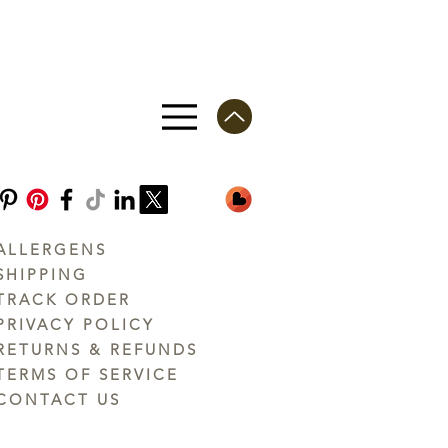
ALLERGENS
SHIPPING
TRACK ORDER
PRIVACY POLICY
RETURNS & REFUNDS
TERMS OF SERVICE
CONTACT US