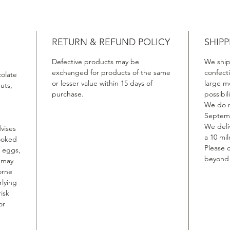
RETURN & REFUND POLICY
SHIPP
Defective products may be
We ship
exchanged for products of the same
confect
colate
or lesser value within 15 days of
large m
uts,
purchase.
possibil
We do n
Septemb
We deliv
vises
a 10 mil
ooked
Please c
, eggs,
beyond t
, may
orne
rlying
isk
or