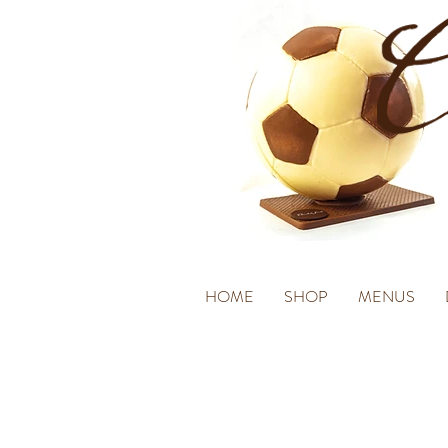
HOME
SHOP
MENUS