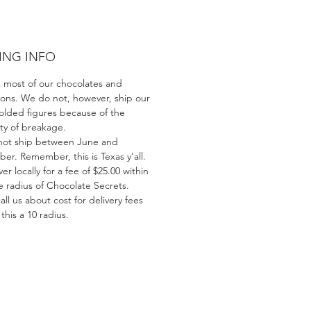
ING INFO
 most of our chocolates and
ions. We do not, however, ship our
olded figures because of the
ity of breakage.
ot ship between June and
er. Remember, this is Texas y’all.
er locally for a fee of $25.00 within
e radius of Chocolate Secrets.
all us about cost for delivery fees
his a 10 radius.