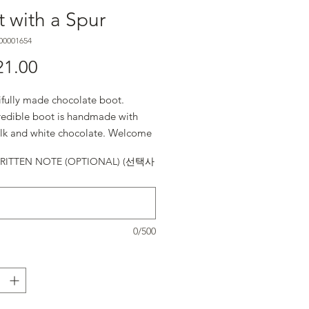
 with a Spur
00001654
21.00
가격
ifully made chocolate boot.
credible boot is handmade with
ilk and white chocolate. Welcome
! (5.25” x 5” x 2.25″
ITTEN NOTE (OPTIONAL) (선택사
0/500