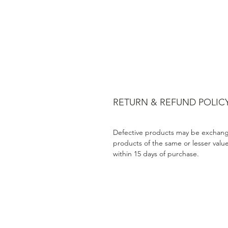
RETURN & REFUND POLIC
Defective products may be exchang
products of the same or lesser valu
within 15 days of purchase.