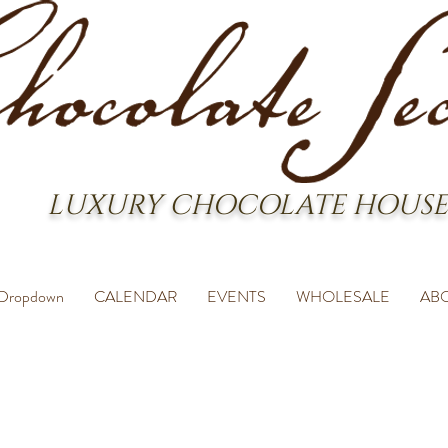
LUXURY CHOCOLATE HOUSE
Dropdown
CALENDAR
EVENTS
WHOLESALE
AB