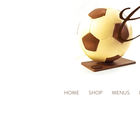
HOME
SHOP
MENUS