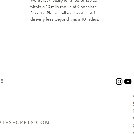
We deliver locally for a fee of $25.00
within a 10 mile radius of Chocolate
Secrets. Please call us about cost for
delivery fees beyond this a 10 radius.
UE
TESECRETS.COM