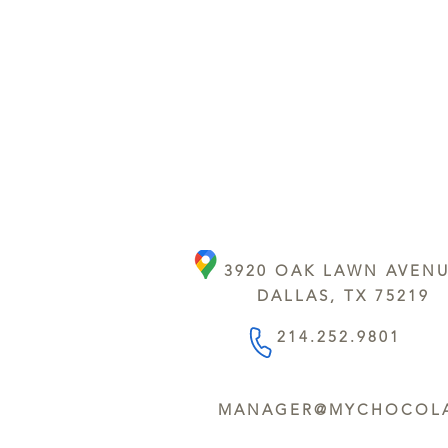
3920 OAK LAWN AVEN
DALLAS, TX 75219
214.252.9801
MANAGER@MYCHOCOLA