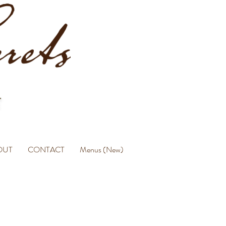
OUT
CONTACT
Menus (New)