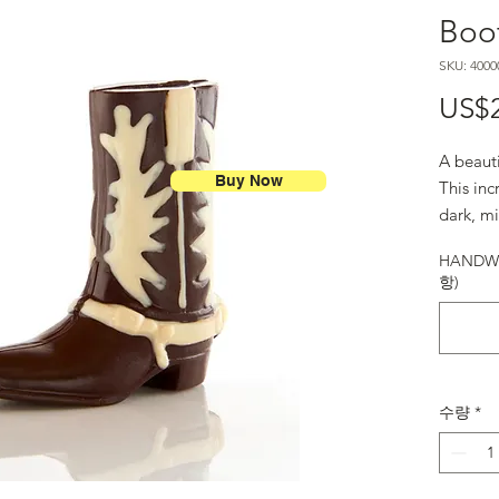
Boot
SKU: 4000
US$
A beaut
Buy Now
This in
dark, m
to Texas
HANDWR
항)
수량
*