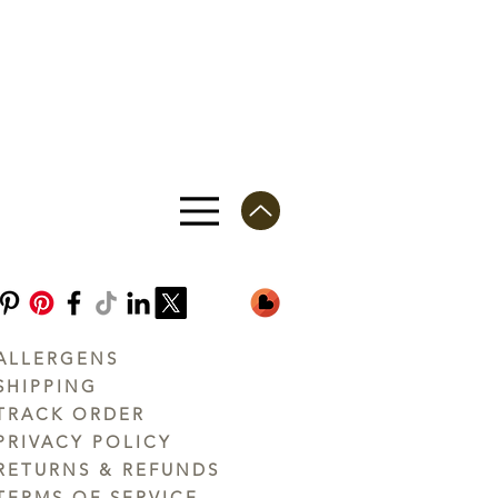
ALLERGENS
SHIPPING
TRACK ORDER
PRIVACY POLICY
RETURNS & REFUNDS
TERMS OF SERVICE