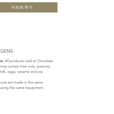
카트에 추가
RGENS
ns:
All products sold at Chocolate
 may contain tree nuts, peanuts,
milk, eggs, sesame and soy.
ducts are made in the same
 using the same equipment.