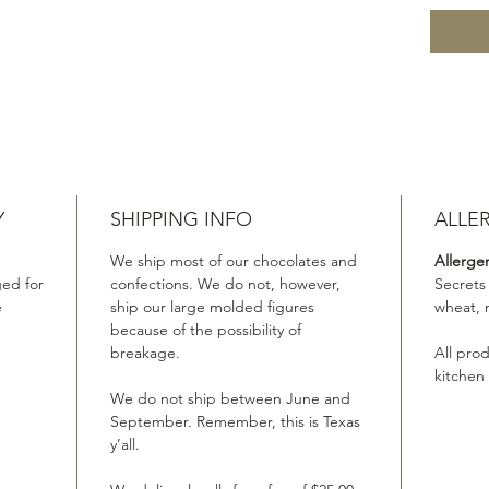
Y
SHIPPING INFO
ALLE
We ship most of our chocolates and
Allerge
ed for
confections. We do not, however,
Secrets
e
ship our large molded figures
wheat, 
because of the possibility of
breakage.
All pro
kitchen
We do not ship between June and
September. Remember, this is Texas
y’all.