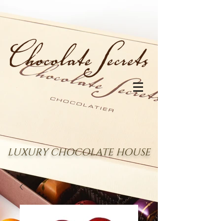
LUXURY CHOCOLATE HOUSE