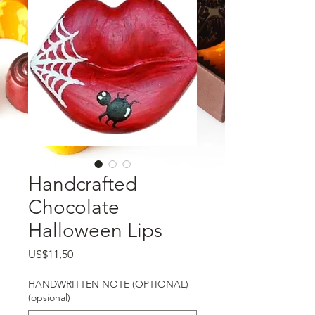
Handcrafted
Chocolate
Halloween Lips
Harga
US$11,50
HANDWRITTEN NOTE (OPTIONAL)
(opsional)