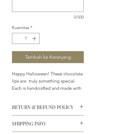
0/500
Kuantitas
*
Tambah ke Keranjang
Happy Halloween! These chocolate
lips are truly something special.
Each is handcrafted and made with
really wonderful chocolate. When
they ask you, "Trick or Treat," . . .
RETURN & REFUND POLICY
pick Treat.
SHIPPING INFO
Defective products may be
exchanged for products of the same