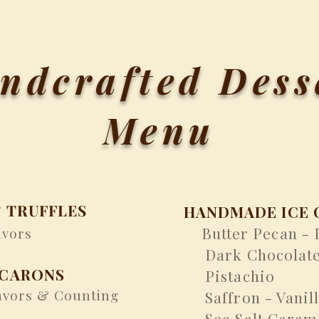
ndcrafted Dess
Menu
 TRUFFLES
HANDMADE ICE 
Butter Pecan -
vors
​
Dark Chocolat
ACARONS
Pistachio
vors & Counting
Saffron - Vanil
Sea Salt Caram