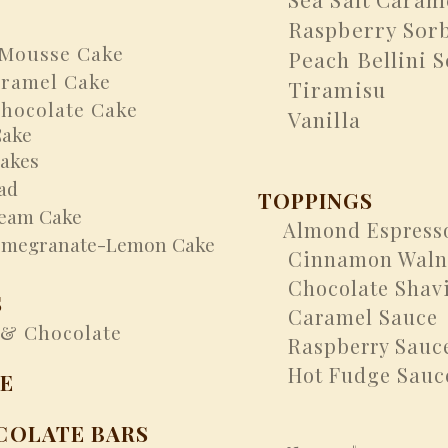
Raspberry Sorb
Mousse Cake
Peach Bellini S
ramel Cake
Tiramisu
ocolate Cake
Vanilla
Cake
akes
ad
TOPPINGS
am Cake
Almond Espress
​
egranate-Lemon Cake
Cinnamon Walnu
Chocolate Shav
S
Caramel Sauce
& Chocolate
Raspberry Sauc
Hot Fudge Sauc
E
COLATE BARS