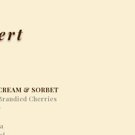
ert
CREAM & SORBET
 Brandied Cherries
e
la
el