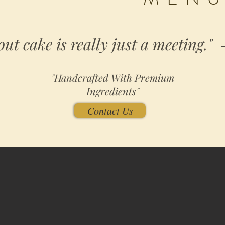
out cake is really just a meeting."
"Handcrafted With Premium
Ingredients"
Contact Us