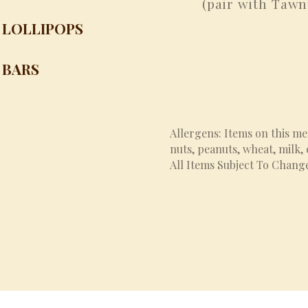
(pair with Tawn
LOLLIPOPS
 BARS
Allergens: Items on this m
nuts, peanuts, wheat, milk,
All Items Subject To Chang