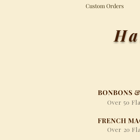
Custom Orders
Ha
BONBONS &
Over 50 Fla
FRENCH M
Over 20 Fla