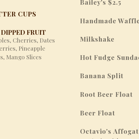
Bailey's $2.5
TTER CUPS
Handmade Waffle
DIPPED FRUIT
Milkshake
ples,
Cherries,
Dates
erries,
Pineapple
s,
Mango Slices
Hot Fudge Sunda
Banana Split
Root Beer Float
Beer Float
Octavio's Affoga