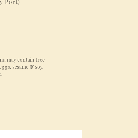
y Port)
enu may contain tree
 eggs, sesame & soy.
e.