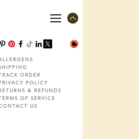
ALLERGENS
SHIPPING
TRACK ORDER
PRIVACY POLICY
RETURNS & REFUNDS
TERMS OF SERVICE
CONTACT US