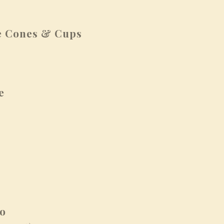
 Cones & Cups
e
to