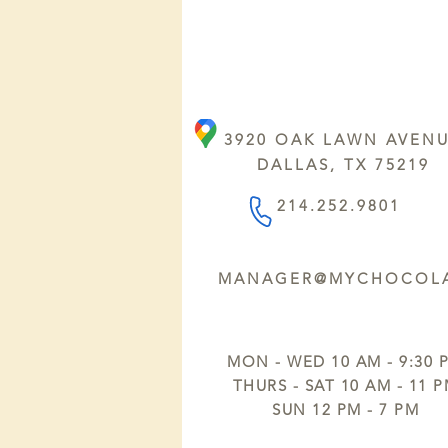
3920 OAK LAWN AVEN
DALLAS, TX 75219
214.252.9801
MANAGER@MYCHOCOLA
MON - WED 10 AM - 9:30 
THURS - SAT 10 AM - 11 
SUN 12 PM - 7 PM