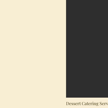
Dessert Catering Serv