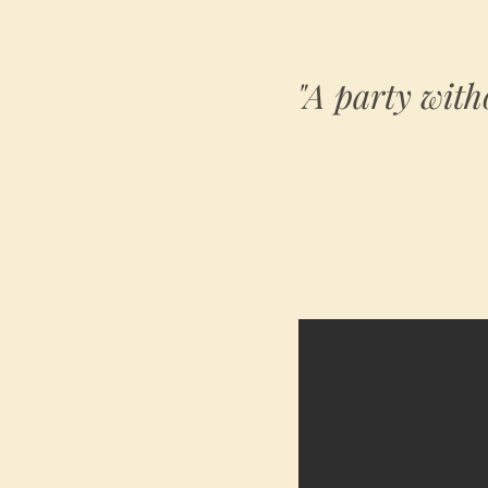
"A party with