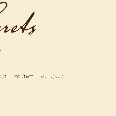
OUT
CONTACT
Menus (New)
U