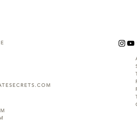
UE
TESECRETS.COM
PM
PM