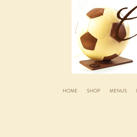
HOME
SHOP
MENUS