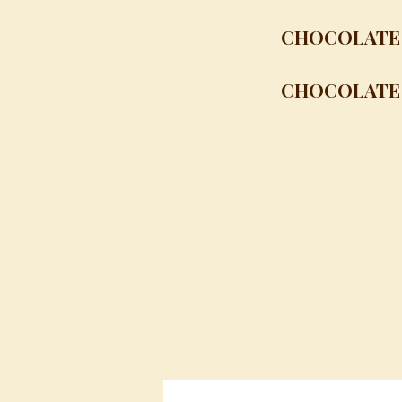
CHOCOLATE 
CHOCOLATE