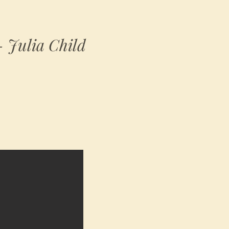
 - Julia Child