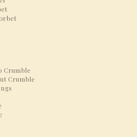
et
orbet
o Crumble
t Crumble
ings
e
e