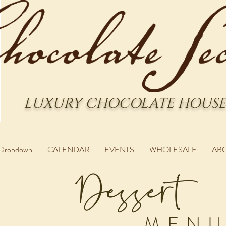
LUXURY CHOCOLATE HOUSE
Dropdown
CALENDAR
EVENTS
WHOLESALE
AB
Dessert
MEN