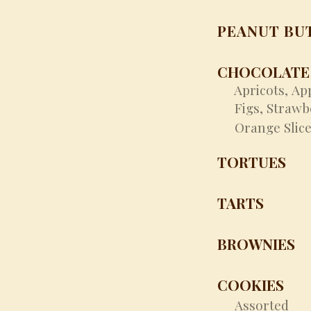
PEANUT BU
CHOCOLATE 
Apricots,
Ap
​
Figs,
Strawb
Orange Slice
TORTUES
TARTS
BROWNIES
COOKIES
Assorted