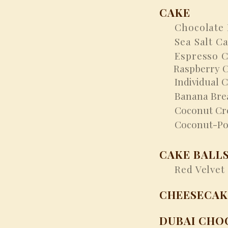
CAKE
Chocolate 
Sea Salt Ca
Espresso Ch
Raspberry 
Individual C
Banana Bre
Coconut Cre
Coconut-Pom
CAKE BALL
Red Velvet 
CHEESECAK
DUBAI CHO