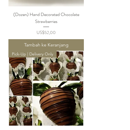
(Dozen) Hand Decorated Chocolate
Strawberries
Harga
US$52,00
Tambah ke Keranjang
Pick-Up | Delivery Only