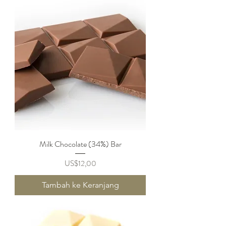
Milk Chocolate (34%) Bar
Harga
US$12,00
Tambah ke Keranjang