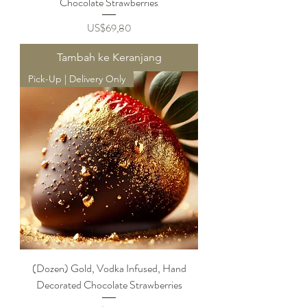
Chocolate Strawberries
Harga
US$69,80
Tambah ke Keranjang
Pick-Up | Delivery Only
(Dozen) Gold, Vodka Infused, Hand
Decorated Chocolate Strawberries