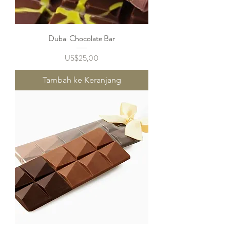
Dubai Chocolate Bar
Harga
US$25,00
Tambah ke Keranjang