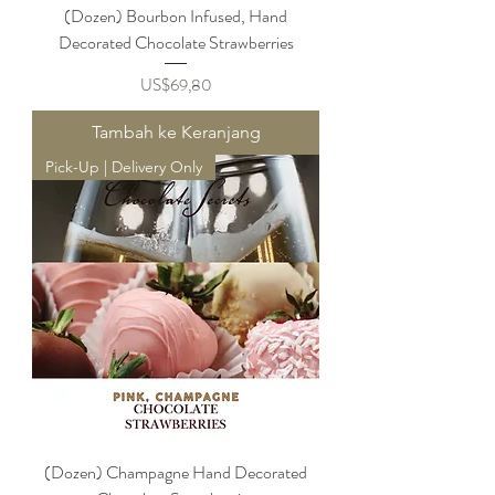
(Dozen) Bourbon Infused, Hand
Decorated Chocolate Strawberries
Harga
US$69,80
Tambah ke Keranjang
Pick-Up | Delivery Only
(Dozen) Champagne Hand Decorated