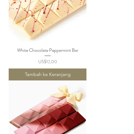
White Chocolate Peppermint Bar
Harga
US$12,00
Tambah ke Keranjang