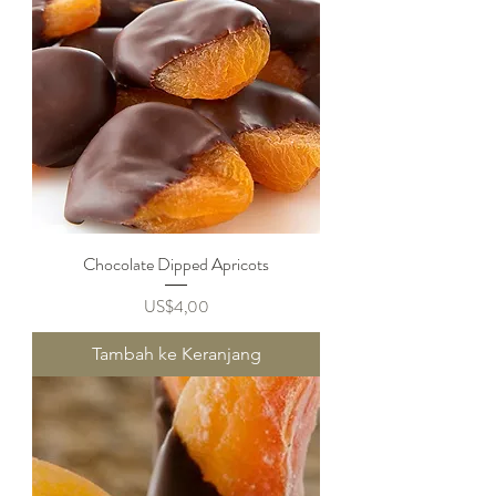
Chocolate Dipped Apricots
Harga
US$4,00
Tambah ke Keranjang