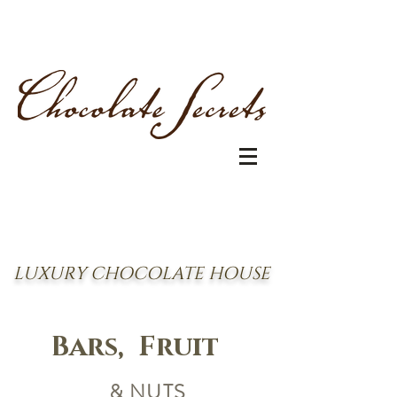
LUXURY CHOCOLATE HOUSE
Bars, Fruit
& NUTS