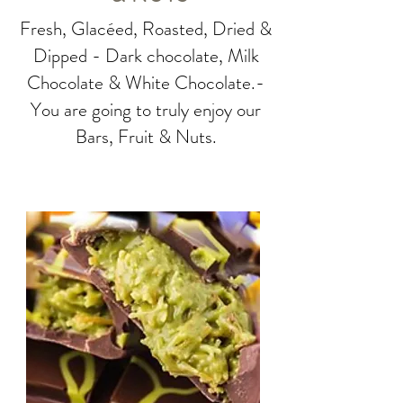
Fresh, Glacéed, Roasted, Dried &
Dipped - Dark chocolate, Milk
Chocolate & White Chocolate.-
You are going to truly enjoy our
Bars, Fruit & Nuts.