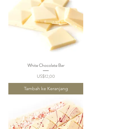
White Chocolate Bar
Harga
US$12,00
Tambah ke Keranjang