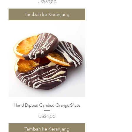
Harga
US$69,80
Tambah ke Keranjang
Hand Dipped Candied Orange Slices
Harga
US$4,00
Tambah ke Keranjang