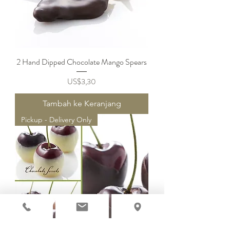
2 Hand Dipped Chocolate Mango Spears
Harga
US$3,30
Tambah ke Keranjang
Pickup - Delivery Only