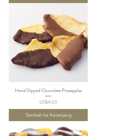
Hand Dipped Chocolate Pineapples
Harga
US$4,00
Tambah ke Keranjang