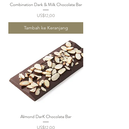
Combination Dark & Milk Chocolate Bar
Harga
US$12,00
Tambah ke Keranjang
Almond DarK Chocolate Bar
Harga
US$12,00