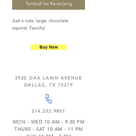
Tambah ke Keranjang
Just a cute, large, chocolate
squirrel. Fanciful.
Buy Now
3920 OAK LAWN AVENUE
DALLAS, TX 75219
214.252.9801
MON - WED 10 AM - 9:30 PM
THURS - SAT 10 AM - 11 PM