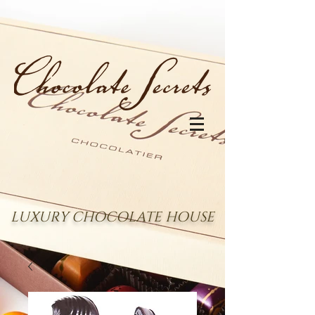
LUXURY CHOCOLATE HOUSE