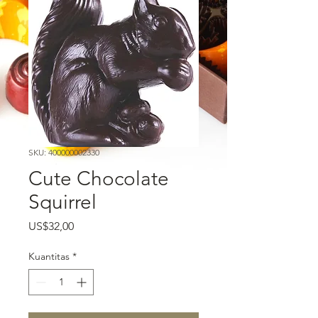
SKU: 400000002330
Cute Chocolate
Squirrel
Harga
US$32,00
Kuantitas
*