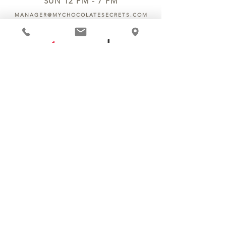
SUN 12 PM - 7 PM
MANAGER@MYCHOCOLATESECRETS.COM
ALLERGENS
SHIPPING
TRACK ORDER
PRIVACY POLICY
RETURNS & REFUNDS
TERMS OF SERVICE
CONTACT US